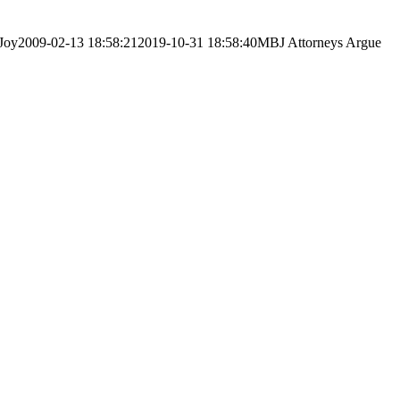
Joy
2009-02-13 18:58:21
2019-10-31 18:58:40
MBJ Attorneys Argue