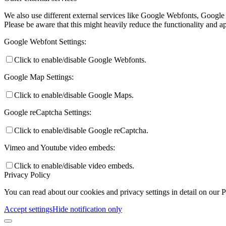
We also use different external services like Google Webfonts, Google
Please be aware that this might heavily reduce the functionality and a
Google Webfont Settings:
Click to enable/disable Google Webfonts.
Google Map Settings:
Click to enable/disable Google Maps.
Google reCaptcha Settings:
Click to enable/disable Google reCaptcha.
Vimeo and Youtube video embeds:
Click to enable/disable video embeds.
Privacy Policy
You can read about our cookies and privacy settings in detail on our 
Accept settings
Hide notification only