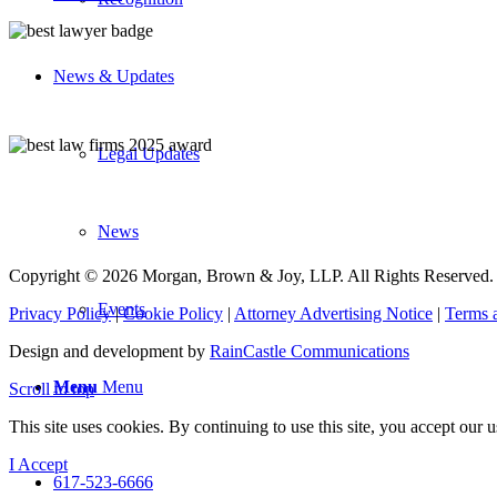
News & Updates
Legal Updates
News
Copyright © 2026 Morgan, Brown & Joy, LLP. All Rights Reserved.
Events
Privacy Policy
|
Cookie Policy
|
Attorney Advertising Notice
|
Terms 
Design and development by
RainCastle Communications
Menu
Menu
Scroll to top
This site uses cookies. By continuing to use this site, you accept our
I Accept
617-523-6666