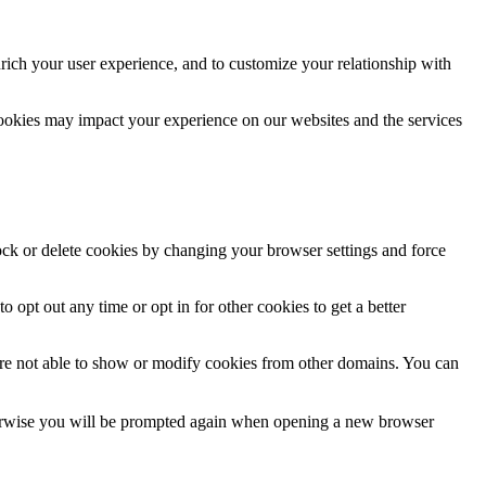
rich your user experience, and to customize your relationship with
cookies may impact your experience on our websites and the services
lock or delete cookies by changing your browser settings and force
o opt out any time or opt in for other cookies to get a better
are not able to show or modify cookies from other domains. You can
Otherwise you will be prompted again when opening a new browser