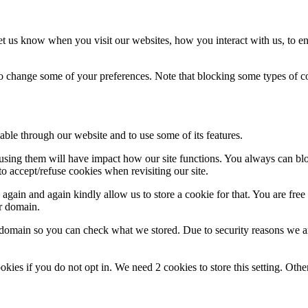
t us know when you visit our websites, how you interact with us, to en
lso change some of your preferences. Note that blocking some types of 
able through our website and to use some of its features.
refusing them will have impact how our site functions. You always can b
o accept/refuse cookies when revisiting our site.
gain and again kindly allow us to store a cookie for that. You are free t
ur domain.
r domain so you can check what we stored. Due to security reasons we 
okies if you do not opt in. We need 2 cookies to store this setting. 