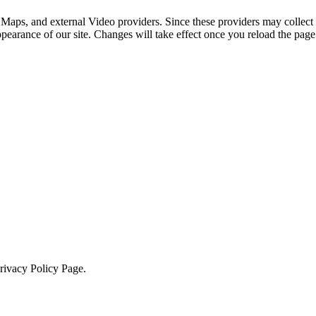
 Maps, and external Video providers. Since these providers may collect 
ppearance of our site. Changes will take effect once you reload the page
Privacy Policy Page.