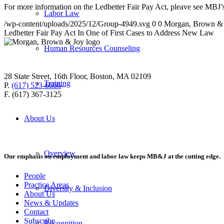
For more information on the Ledbetter Fair Pay Act, pleave see MBJ
Labor Law
/wp-content/uploads/2025/12/Group-4949.svg
0
0
Morgan, Brown &
Ledbetter Fair Pay Act In One of First Cases to Address New Law
Human Resources Counseling
28 State Street, 16th Floor, Boston, MA 02109
Training
P.
(617) 523-6666
F. (617) 367-3125
About Us
Overview
Our emphasis on employment and labor law keeps MB&J at the cutting edge.
People
Practice Areas
Diversity & Inclusion
About Us
News & Updates
Contact
Subscribe
Recognition