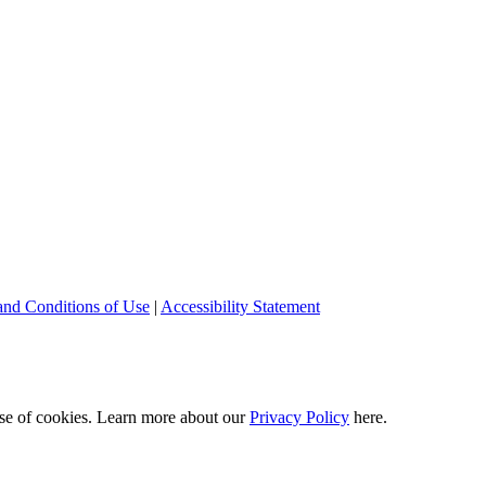
and Conditions of Use
|
Accessibility Statement
 use of cookies. Learn more about our
Privacy Policy
here.