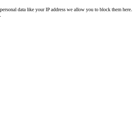
personal data like your IP address we allow you to block them here.
.