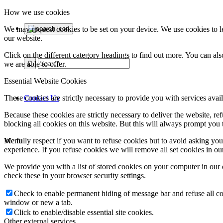
How we use cookies
We may request cookies to be set on your device. We use cookies to le
our website.
Click on the different category headings to find out more. You can a
we are able to offer.
Essential Website Cookies
Contact Us
These cookies are strictly necessary to provide you with services avail
Because these cookies are strictly necessary to deliver the website, 
blocking all cookies on this website. But this will always prompt you t
Menu
We fully respect if you want to refuse cookies but to avoid asking you a
experience. If you refuse cookies we will remove all set cookies in o
We provide you with a list of stored cookies on your computer in ou
check these in your browser security settings.
Check to enable permanent hiding of message bar and refuse all co
window or new a tab.
Click to enable/disable essential site cookies.
Other external services