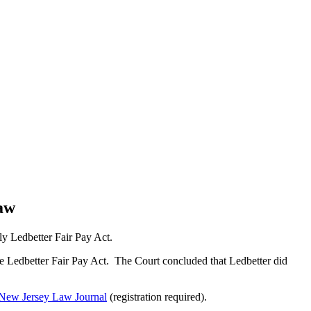
Law
lly Ledbetter Fair Pay Act.
he Ledbetter Fair Pay Act. The Court concluded that Ledbetter did
New Jersey Law Journal
(registration required).