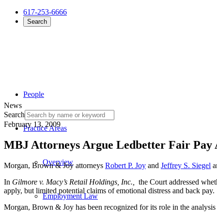
617-253-6666
Search
People
News
Search
February 13, 2009
Practice Areas
MBJ Attorneys Argue Ledbetter Fair Pay A
Overview
Morgan, Brown & Joy attorneys
Robert P. Joy
and
Jeffrey S. Siegel
ar
In
Gilmore v. Macy’s Retail Holdings, Inc.,
the Court addressed wheth
apply, but limited potential claims of emotional distress and back pa
Employment Law
Morgan, Brown & Joy has been recognized for its role in the analysis o