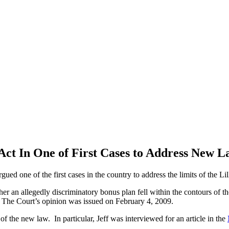
ct In One of First Cases to Address New 
gued one of the first cases in the country to address the limits of the Li
er an allegedly discriminatory bonus plan fell within the contours of t
y. The Court’s opinion was issued on February 4, 2009.
f the new law. In particular, Jeff was interviewed for an article in the