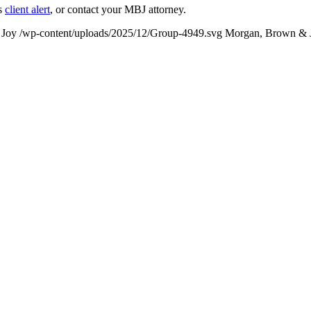
’s
client alert
, or contact your MBJ attorney.
 Joy
/wp-content/uploads/2025/12/Group-4949.svg
Morgan, Brown & 