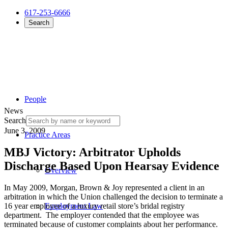
617-253-6666
Search
People
News
Search
June 3, 2009
Practice Areas
MBJ Victory: Arbitrator Upholds
Discharge Based Upon Hearsay Evidence
Overview
In May 2009, Morgan, Brown & Joy represented a client in an
arbitration in which the Union challenged the decision to terminate a
16 year employee of a luxury retail store’s bridal registry
Employment Law
department. The employer contended that the employee was
terminated because of customer complaints about her performance.