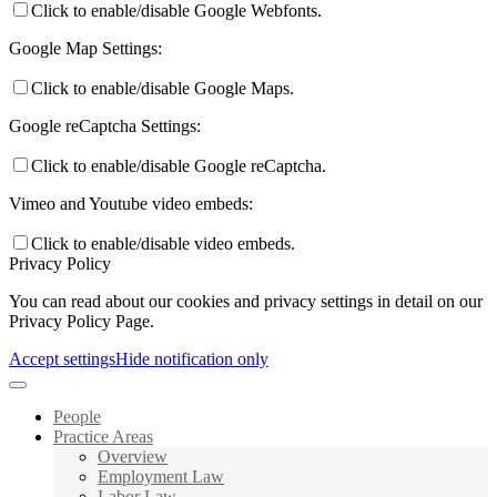
Click to enable/disable Google Webfonts.
Google Map Settings:
Click to enable/disable Google Maps.
Google reCaptcha Settings:
Click to enable/disable Google reCaptcha.
Vimeo and Youtube video embeds:
Click to enable/disable video embeds.
Privacy Policy
You can read about our cookies and privacy settings in detail on our
Privacy Policy Page.
Accept settings
Hide notification only
People
Practice Areas
Overview
Employment Law
Labor Law