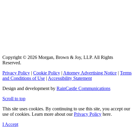
Copyright © 2026 Morgan, Brown & Joy, LLP. All Rights
Reserved.
Privacy Policy
|
Cookie Policy
|
Attorney Advertising Notice
|
Terms
and Conditions of Use
|
Accessibility Statement
Design and development by
RainCastle Communications
Scroll to top
This site uses cookies. By continuing to use this site, you accept our
use of cookies. Learn more about our
Privacy Policy
here.
I Accept