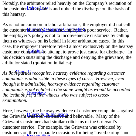
Notably, the arbitrator relied heavily on the Company’s recitation of
Labor Law
the customers’ complaints and upheld the discharge on the basis of
this hearsay.
As is not uncommon in labor arbitrations, the employer did not call
Human Resources Counseling
the customer to testify about the employee’s poor service. Rather,
the employer’s policy is not to inconvenience customers by calling
them as witnesses on its behalf in labor arbitration cases. In this
case, the employer therefore relied almost exclusively on the hearsay
Training
customer complaints to attempt to prove just cause for discharge. In
his decision sustaining the discharge and denying the grievance, the
arbitrator stated (quotation in italics):
About Us
As both parties recognize, hearsay evidence regarding customer
complaints is admissible in these types of cases. However, even
though it is admissible, hearsay evidence regarding customer
complaints is not entitled to the same weight as would be accorded
Overview
the testimony of a live witness who was subject to cross-
examination.
Here, however, the hearsay evidence of customer complaints against
Diversity & Inclusion
the Grievant was both extensive and believable. Many of the
Grievant’s customers had similar criticisms of the Grievant’s
customer service. For example, the Grievant was criticized by
customers on three separate occasions for being “overbearing” and
Recognition