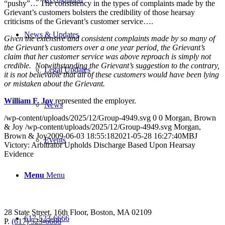
“pushy”… The consistency in the types of complaints made by the
Grievant’s customers bolsters the credibility of those hearsay
criticisms of the Grievant’s customer service….
News & Updates
Given the extensive and consistent complaints made by so many of
the Grievant’s customers over a one year period, the Grievant’s
claim that her customer service was above reproach is simply not
credible. Notwithstanding the Grievant’s suggestion to the contrary,
Legal Updates
it is not believable that all of these customers would have been lying
or mistaken about the Grievant.
William F. Joy
represented the employer.
News
/wp-content/uploads/2025/12/Group-4949.svg
0
0
Morgan, Brown
& Joy
/wp-content/uploads/2025/12/Group-4949.svg
Morgan,
Brown & Joy
2009-06-03 18:55:18
2021-05-28 16:27:40
MBJ
Events
Victory: Arbitrator Upholds Discharge Based Upon Hearsay
Evidence
Menu
Menu
28 State Street, 16th Floor, Boston, MA 02109
617-523-6666
P.
(617) 523-6666