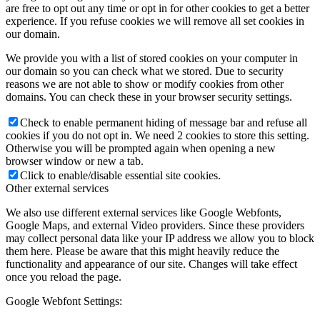
are free to opt out any time or opt in for other cookies to get a better
experience. If you refuse cookies we will remove all set cookies in
our domain.
We provide you with a list of stored cookies on your computer in
our domain so you can check what we stored. Due to security
reasons we are not able to show or modify cookies from other
domains. You can check these in your browser security settings.
Check to enable permanent hiding of message bar and refuse all
cookies if you do not opt in. We need 2 cookies to store this setting.
Otherwise you will be prompted again when opening a new
browser window or new a tab.
Click to enable/disable essential site cookies.
Other external services
We also use different external services like Google Webfonts,
Google Maps, and external Video providers. Since these providers
may collect personal data like your IP address we allow you to block
them here. Please be aware that this might heavily reduce the
functionality and appearance of our site. Changes will take effect
once you reload the page.
Google Webfont Settings: