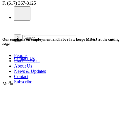
F. (617) 367-3125
Our emphasis on employment and labor law keeps MB&J at the cutting
edge.
People
Contact Us
Practice Areas
About Us
News & Updates
Contact
Subscribe
Menu