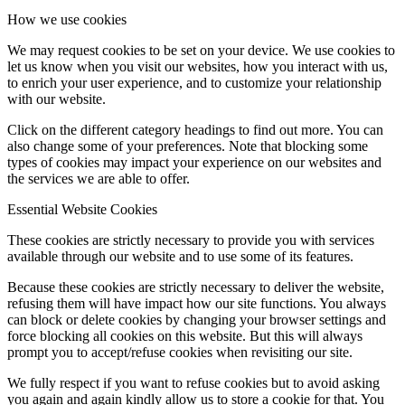
How we use cookies
We may request cookies to be set on your device. We use cookies to
let us know when you visit our websites, how you interact with us,
to enrich your user experience, and to customize your relationship
with our website.
Click on the different category headings to find out more. You can
also change some of your preferences. Note that blocking some
types of cookies may impact your experience on our websites and
the services we are able to offer.
Essential Website Cookies
These cookies are strictly necessary to provide you with services
available through our website and to use some of its features.
Because these cookies are strictly necessary to deliver the website,
refusing them will have impact how our site functions. You always
can block or delete cookies by changing your browser settings and
force blocking all cookies on this website. But this will always
prompt you to accept/refuse cookies when revisiting our site.
We fully respect if you want to refuse cookies but to avoid asking
you again and again kindly allow us to store a cookie for that. You