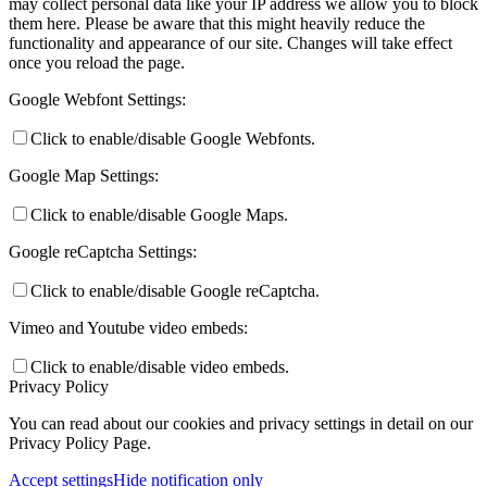
may collect personal data like your IP address we allow you to block
them here. Please be aware that this might heavily reduce the
functionality and appearance of our site. Changes will take effect
once you reload the page.
Google Webfont Settings:
Click to enable/disable Google Webfonts.
Google Map Settings:
Click to enable/disable Google Maps.
Google reCaptcha Settings:
Click to enable/disable Google reCaptcha.
Vimeo and Youtube video embeds:
Click to enable/disable video embeds.
Privacy Policy
You can read about our cookies and privacy settings in detail on our
Privacy Policy Page.
Accept settings
Hide notification only