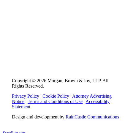
Copyright © 2026 Morgan, Brown & Joy, LLP. All
Rights Reserved.
Privacy Policy
|
Cookie Policy
|
Attorney Advertising
Notice
|
Terms and Conditions of Use
|
Accessibility
Statement
Design and development by
RainCastle Communications
Scroll to top