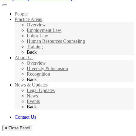
People
Practice Areas
Overview
Employment Law
Labor Law
Human Resources Counseling
Training
Back
About Us
Overview
Diversity & Inclusion
Recognition
Back
News & Updates
Legal Updates
News
Events
Back
Contact Us
× Close Panel