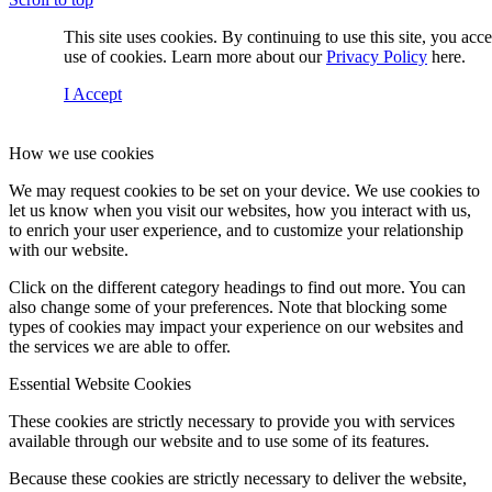
This site uses cookies. By continuing to use this site, you acc
use of cookies. Learn more about our
Privacy Policy
here.
I Accept
How we use cookies
We may request cookies to be set on your device. We use cookies to
let us know when you visit our websites, how you interact with us,
to enrich your user experience, and to customize your relationship
with our website.
Click on the different category headings to find out more. You can
also change some of your preferences. Note that blocking some
types of cookies may impact your experience on our websites and
the services we are able to offer.
Essential Website Cookies
These cookies are strictly necessary to provide you with services
available through our website and to use some of its features.
Because these cookies are strictly necessary to deliver the website,