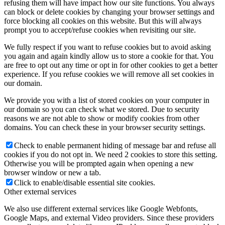
refusing them will have impact how our site functions. You always
can block or delete cookies by changing your browser settings and
force blocking all cookies on this website. But this will always
prompt you to accept/refuse cookies when revisiting our site.
We fully respect if you want to refuse cookies but to avoid asking
you again and again kindly allow us to store a cookie for that. You
are free to opt out any time or opt in for other cookies to get a better
experience. If you refuse cookies we will remove all set cookies in
our domain.
We provide you with a list of stored cookies on your computer in
our domain so you can check what we stored. Due to security
reasons we are not able to show or modify cookies from other
domains. You can check these in your browser security settings.
Check to enable permanent hiding of message bar and refuse all
cookies if you do not opt in. We need 2 cookies to store this setting.
Otherwise you will be prompted again when opening a new
browser window or new a tab.
Click to enable/disable essential site cookies.
Other external services
We also use different external services like Google Webfonts,
Google Maps, and external Video providers. Since these providers