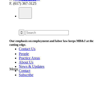
F. (617) 367-3125
Our emphasis on employment and labor law keeps MB&J at the
cutting edge.
Contact Us
People
Practice Areas
About Us
News & Updates
Menu
Contact
Subscribe