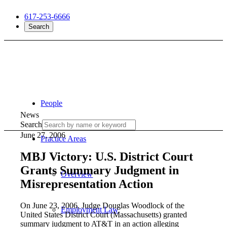
617-253-6666
Search
People
News
Search
June 27, 2006
Practice Areas
MBJ Victory: U.S. District Court
Grants Summary Judgment in
Overview
Misrepresentation Action
On June 23, 2006, Judge Douglas Woodlock of the
Employment Law
United States District Court (Massachusetts) granted
summary judgment to AT&T in an action alleging