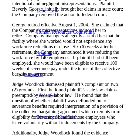
intentional and negligent misrepresentations. Plaintiff,
Beverly George, initially brought her claims in state court;
Labor Law
the Company removed the action to federal court.
George retired effective August 1, 2004. She claimed that
the Company’s misrepresentations induced her to
Human Resources Counseling
retire. Company managers allegedly assured her that the
facility where she worked would not experience any
workforce reductions or close. Six (6) weeks after her
retirement, the Company announced it was reducing the
Training
work force by 140 employees. If plaintiff had still been
employed, she would have been eligible to receive 100
weeks of severance pay under the terms of the collective
bargaining agreement.
About Us
Judge Woodlock dismissed plaintiff’s complaint on two
(2) grounds. First, he found plaintiff’s state law claims
preempted by federal labor law. He found that the
Overview
question of whether plaintiff was defrauded out of
severance benefits required interpretation of a provision of
the collective bargaining agreement which exempts from
eligibility for severance benefits those employees who
Diversity & Inclusion
leave voluntarily without inducements by the Company.
Additionally, Judge Woodlock found the evidence