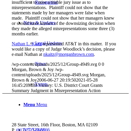
insufficient to raise a triable jury issue as to
Recognition
misrepresentations. Plaintiff could not show that the
statements made by her managers were false when
made. Plaintiff could not show that her managers knew
News & Updates
or should have known of the downsizing decision when
they made the alleged misrepresentations some three (3)
months earlier.
Legal Updates
Nathan L. Kaitz
represented AT&T in this matter. If you
would like a copy of Judge Woodlock’s decision, please
e-mail Nathan at
nkaitz@morganbrown.com
.
News
/wp-content/uploads/2025/12/Group-4949.svg
0
0
Morgan, Brown & Joy
/wp-
content/uploads/2025/12/Group-4949.svg
Morgan,
Brown & Joy
2006-06-27 20:19:50
2021-05-28
Events
16:45:20
MBJ Victory: U.S. District Court Grants
Summary Judgment in Misrepresentation Action
Menu
Menu
28 State Street, 16th Floor, Boston, MA 02109
617-523-6666
P.
(617) 523-6666