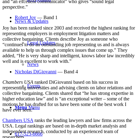
and “an excellent communicator” who gives “sound legal
perspective.”
Robert Joy
— Band 1
News & Updates
Joy has been ranked since 2003 and received the highest ranking for
representing employers in employment litigation matters and
collective bargaining. Clients describe Joy as someone who
Legal Updates
“
continues to do an outstanding job representing us and is always
available to help us through complex issues that come up.” They
added, “He is very sharp and intelligent, knows labor law incredibly
well and is excellent to work with.”
News
Nicholas DiGiovanni
— Band 4
Chambers USA
ranked DiGiovanni based on his success in
Events
representing universities and advising clients on labor relations and
collective bargaining. Clients shared that “he has strong expertise in
higher education law” and is “an exceptional writer
–
some of the
motions he has drafted for us have been some of the best work I
Menu
Menu
have ever seen.”
Chambers USA
ranks the leading lawyers and law firms across the
USA. Legal rankings are based on in-depth market analysis and
independent research, conducted by an experienced team of
617-523-6666
researchers.