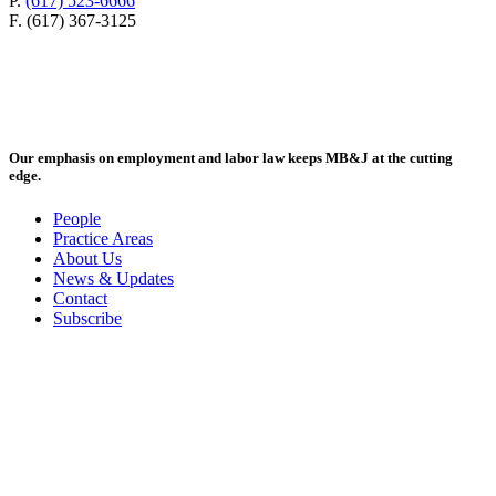
P.
(617) 523-6666
F. (617) 367-3125
Our emphasis on employment and labor law keeps MB&J at the cutting
edge.
People
Practice Areas
About Us
News & Updates
Contact
Subscribe