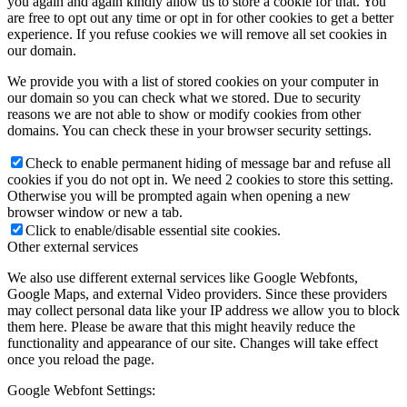
you again and again kindly allow us to store a cookie for that. You
are free to opt out any time or opt in for other cookies to get a better
experience. If you refuse cookies we will remove all set cookies in
our domain.
We provide you with a list of stored cookies on your computer in
our domain so you can check what we stored. Due to security
reasons we are not able to show or modify cookies from other
domains. You can check these in your browser security settings.
Check to enable permanent hiding of message bar and refuse all
cookies if you do not opt in. We need 2 cookies to store this setting.
Otherwise you will be prompted again when opening a new
browser window or new a tab.
Click to enable/disable essential site cookies.
Other external services
We also use different external services like Google Webfonts,
Google Maps, and external Video providers. Since these providers
may collect personal data like your IP address we allow you to block
them here. Please be aware that this might heavily reduce the
functionality and appearance of our site. Changes will take effect
once you reload the page.
Google Webfont Settings: