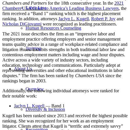
Chambers and Partners
for the 18th consecutive year. In the
2021
Labor Law
Chambers USA Guide to America’s Leading Business Lawyers
, the
firm
received a “Band 1” ranking which is the highest placement
ranking.
In addition, attorneys
Jaclyn L. Kugell
,
Robert P. Joy
and
Nicholas DiGiovanni
were recognized as leading practitioners.
Human Resources Counseling
The 2021 issue
describes the firm as an “impressive labor and
employment practice offering employers and senior management
teams quality advice in a range of workplace-related compliance and
Training
litigation issues. Exhibits strengths in both traditional labor law and
contentious employment matters including wage and hour disputes.
Active across a wide variety of industry sectors, including
education, technology and communications. Particularly adept at
About Us
representing universities and other educational institutions in labor
disputes.” The firm
has been ranked by
Chambers USA
since the
rankings began in 2003.
Overview
Additionally, the following individual attorneys were ranked for
their notable work:
Jaclyn L. Kugell
— Band 1
Diversity & Inclusion
Kugell has been ranked since 2013 and received the
highest possible
ranking. She was recognized for her work as an
employment
litigator
. Clients
attest that Kugell is “terrific and extremely savvy”
Recognition