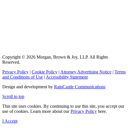
Copyright © 2026 Morgan, Brown & Joy, LLP. All Rights
Reserved.
Privacy Policy
|
Cookie Policy
|
Attorney Advertising Notice
|
Terms
and Conditions of Use
|
Accessibility Statement
Design and development by
RainCastle Communications
Scroll to top
This site uses cookies. By continuing to use this site, you accept our
use of cookies. Learn more about our
Privacy Policy
here.
I Accept