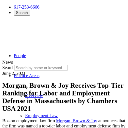
617-253-6666
Search
People
News
Search
June 2, 2021
Practice Areas
Morgan, Brown & Joy Receives Top-Tier
Ranking for Labor and Employment
Overview
Defense in Massachusetts by Chambers
USA 2021
Employment Law
Boston employment law firm
Morgan, Brown & Joy
announces that
the firm was named a top-tier labor and employment defense firm by