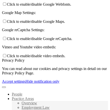
Click to enable/disable Google Webfonts.
Google Map Settings:
Click to enable/disable Google Maps.
Google reCaptcha Settings:
Click to enable/disable Google reCaptcha.
Vimeo and Youtube video embeds:
Click to enable/disable video embeds.
Privacy Policy
You can read about our cookies and privacy settings in detail on our
Privacy Policy Page.
Accept settings
Hide notification only
People
Practice Areas
Overview
Employment Law