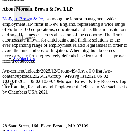
About Morgan, Brown & Joy, LLP
Morgan, Brown & Joy
is among the largest management-side
employment law firms in New England, representing a wide range
of Fortune 100 corporations, educational and health care institutions
and small businesses across all sectors of the economy. The firm’s
attorneys are known for anticipating and finding solutions to the
ever-expanding range of employment-related legal issues in order to
avoid the time and cost of litigation. When litigation becomes
necessary, the firm aggressively defends its clients and has a proven
Contact Us
record of success.
/wp-content/uploads/2025/12/Group-4949.svg
0
0
lisa
/wp-
content/uploads/2025/12/Group-4949.svg
lisa
2021-06-02
10:09:49
2021-06-02 10:09:49
Morgan, Brown & Joy Receives Top-
Menu
Tier Ranking for Labor and Employment Defense in Massachusetts
by Chambers USA 2021
28 State Street, 16th Floor, Boston, MA 02109