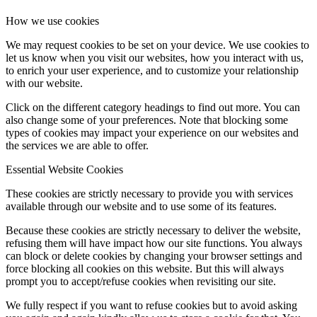
How we use cookies
We may request cookies to be set on your device. We use cookies to
let us know when you visit our websites, how you interact with us,
to enrich your user experience, and to customize your relationship
with our website.
Click on the different category headings to find out more. You can
also change some of your preferences. Note that blocking some
types of cookies may impact your experience on our websites and
the services we are able to offer.
Essential Website Cookies
These cookies are strictly necessary to provide you with services
available through our website and to use some of its features.
Because these cookies are strictly necessary to deliver the website,
refusing them will have impact how our site functions. You always
can block or delete cookies by changing your browser settings and
force blocking all cookies on this website. But this will always
prompt you to accept/refuse cookies when revisiting our site.
We fully respect if you want to refuse cookies but to avoid asking