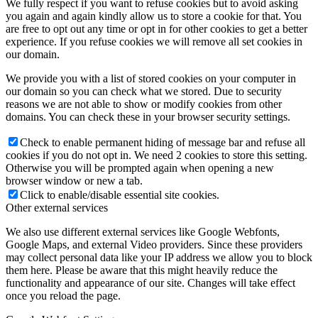
We fully respect if you want to refuse cookies but to avoid asking
you again and again kindly allow us to store a cookie for that. You
are free to opt out any time or opt in for other cookies to get a better
experience. If you refuse cookies we will remove all set cookies in
our domain.
We provide you with a list of stored cookies on your computer in
our domain so you can check what we stored. Due to security
reasons we are not able to show or modify cookies from other
domains. You can check these in your browser security settings.
Check to enable permanent hiding of message bar and refuse all
cookies if you do not opt in. We need 2 cookies to store this setting.
Otherwise you will be prompted again when opening a new
browser window or new a tab.
Click to enable/disable essential site cookies.
Other external services
We also use different external services like Google Webfonts,
Google Maps, and external Video providers. Since these providers
may collect personal data like your IP address we allow you to block
them here. Please be aware that this might heavily reduce the
functionality and appearance of our site. Changes will take effect
once you reload the page.