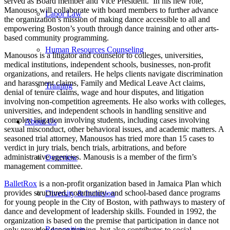
served as Board member and Vice President. In his new role,
Manousos will collaborate with board members to further advance
Labor Law
the organization’s mission of making dance accessible to all and
empowering Boston’s youth through dance training and other arts-
based community programming.
Human Resources Counseling
Manousos is a litigator and counselor to colleges, universities,
medical institutions, independent schools, businesses, non-profit
organizations, and retailers. He helps clients navigate discrimination
and harassment claims, Family and Medical Leave Act claims,
Training
denial of tenure claims, wage and hour disputes, and litigation
involving non-competition agreements. He also works with colleges,
universities, and independent schools in handling sensitive and
complex litigation involving students, including cases involving
About Us
sexual misconduct, other behavioral issues, and academic matters. A
seasoned trial attorney, Manousos has tried more than 15 cases to
verdict in jury trials, bench trials, arbitrations, and before
administrative agencies. Manousis is a member of the firm’s
Overview
management committee.
BalletRox
is a non-profit organization based in Jamaica Plan which
provides structured, community- and school-based dance programs
Diversity & Inclusion
for young people in the City of Boston, with pathways to mastery of
dance and development of leadership skills. Founded in 1992, the
organization is based on the premise that participation in dance not
Recognition
only provides dance training, but also contributes to social