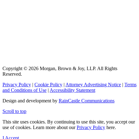
Copyright © 2026 Morgan, Brown & Joy, LLP. All Rights
Reserved.
Privacy Policy
|
Cookie Policy
|
Attorney Advertising Notice
|
Terms
and Conditions of Use
|
Accessibility Statement
Design and development by
RainCastle Communications
Scroll to top
This site uses cookies. By continuing to use this site, you accept our
use of cookies. Learn more about our
Privacy Policy
here.
I Accept