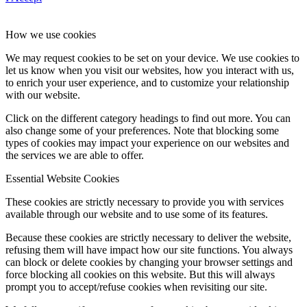
How we use cookies
We may request cookies to be set on your device. We use cookies to
let us know when you visit our websites, how you interact with us,
to enrich your user experience, and to customize your relationship
with our website.
Click on the different category headings to find out more. You can
also change some of your preferences. Note that blocking some
types of cookies may impact your experience on our websites and
the services we are able to offer.
Essential Website Cookies
These cookies are strictly necessary to provide you with services
available through our website and to use some of its features.
Because these cookies are strictly necessary to deliver the website,
refusing them will have impact how our site functions. You always
can block or delete cookies by changing your browser settings and
force blocking all cookies on this website. But this will always
prompt you to accept/refuse cookies when revisiting our site.