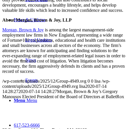
development, encourages a healthy lifestyle, and helps develop
valuable life skills which lead to increased confidence and success.
News & Updates
About Morgan, Brown & Joy, LLP
Morgan, Brown & Joy
is among the largest management-side
employment law firms in New England, representing a wide range
Legal Updates
of Fortune 100 corporations, educational and health care institutions
and small businesses across all sectors of the economy. The firm’s
attorneys are known for anticipating and finding solutions to the
ever-expanding range of employment-related legal issues in order to
News
avoid the time and cost of litigation. When litigation becomes
necessary, the firm aggressively defends its clients and has a proven
record of success.
Events
/wp-content/uploads/2025/12/Group-4949.svg
0
0
lisa
/wp-
content/uploads/2025/12/Group-4949.svg
lisa
2020-07-14
14:28:27
2020-07-14 14:28:27
Morgan, Brown & Joy’s Gregory
Manousos Elected President of the Board of Directors at BalletRox
Menu
Menu
617-523-6666