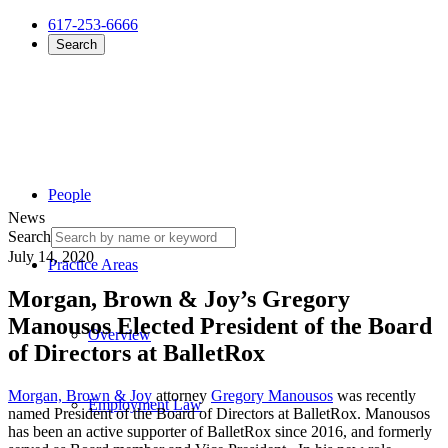
617-253-6666
Search
People
News
Search
July 14, 2020
Practice Areas
Morgan, Brown & Joy’s Gregory
Manousos Elected President of the Board
Overview
of Directors at BalletRox
Morgan, Brown & Joy
attorney
Gregory Manousos
was recently
Employment Law
named President of the Board of Directors at BalletRox. Manousos
has been an active supporter of BalletRox since 2016, and formerly