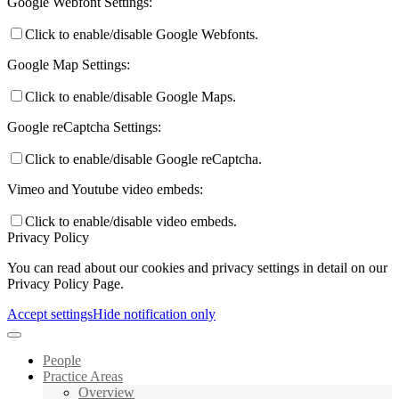
Google Webfont Settings:
Click to enable/disable Google Webfonts.
Google Map Settings:
Click to enable/disable Google Maps.
Google reCaptcha Settings:
Click to enable/disable Google reCaptcha.
Vimeo and Youtube video embeds:
Click to enable/disable video embeds.
Privacy Policy
You can read about our cookies and privacy settings in detail on our
Privacy Policy Page.
Accept settings
Hide notification only
People
Practice Areas
Overview