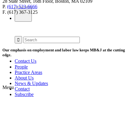
28 State Street, 16th Floor, Boston, MA 02109
P.
(617) 523-6666
F. (617) 367-3125
Our emphasis on employment and labor law keeps MB&J at the cutting
edge.
Contact Us
People
Practice Areas
About Us
News & Updates
Menu
Contact
Subscribe