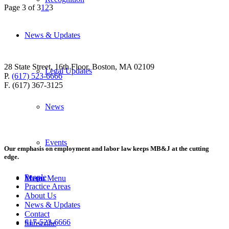
Page 3 of 3
1
2
3
News & Updates
28 State Street, 16th Floor, Boston, MA 02109
Legal Updates
P.
(617) 523-6666
F. (617) 367-3125
News
Events
Our emphasis on employment and labor law keeps MB&J at the cutting
edge.
People
Menu
Menu
Practice Areas
About Us
News & Updates
Contact
617-523-6666
Subscribe