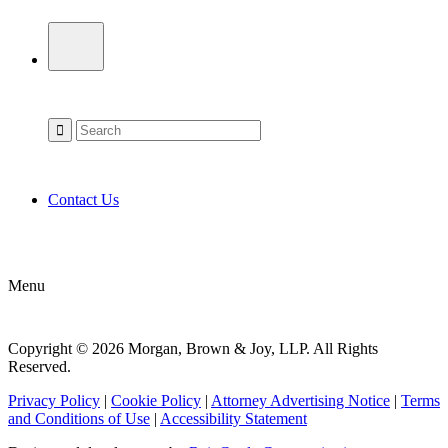
Contact Us
Menu
Copyright © 2026 Morgan, Brown & Joy, LLP. All Rights
Reserved.
Privacy Policy
|
Cookie Policy
|
Attorney Advertising Notice
|
Terms
and Conditions of Use
|
Accessibility Statement