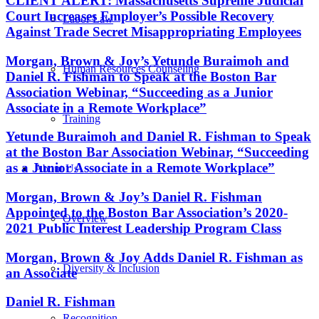
CLIENT ALERT: Massachusetts Supreme Judicial
Court Increases Employer’s Possible Recovery
Labor Law
Against Trade Secret Misappropriating Employees
Morgan, Brown & Joy’s Yetunde Buraimoh and
Human Resources Counseling
Daniel R. Fishman to Speak at the Boston Bar
Association Webinar, “Succeeding as a Junior
Associate in a Remote Workplace”
Training
Yetunde Buraimoh and Daniel R. Fishman to Speak
at the Boston Bar Association Webinar, “Succeeding
as a Junior Associate in a Remote Workplace”
About Us
Morgan, Brown & Joy’s Daniel R. Fishman
Appointed to the Boston Bar Association’s 2020-
Overview
2021 Public Interest Leadership Program Class
Morgan, Brown & Joy Adds Daniel R. Fishman as
Diversity & Inclusion
an Associate
Daniel R. Fishman
Recognition