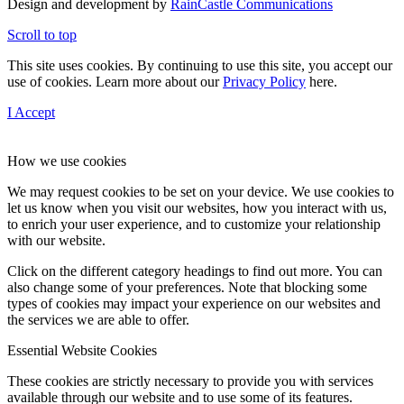
Design and development by
RainCastle Communications
Scroll to top
This site uses cookies. By continuing to use this site, you accept our
use of cookies. Learn more about our
Privacy Policy
here.
I Accept
How we use cookies
We may request cookies to be set on your device. We use cookies to
let us know when you visit our websites, how you interact with us,
to enrich your user experience, and to customize your relationship
with our website.
Click on the different category headings to find out more. You can
also change some of your preferences. Note that blocking some
types of cookies may impact your experience on our websites and
the services we are able to offer.
Essential Website Cookies
These cookies are strictly necessary to provide you with services
available through our website and to use some of its features.