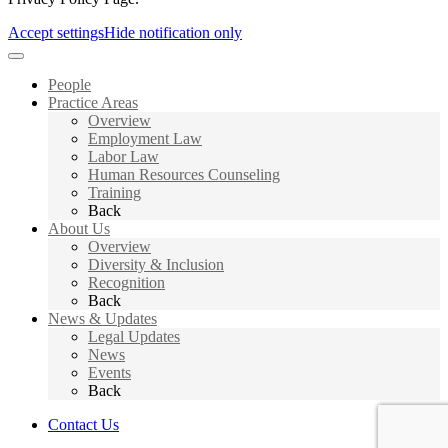
Accept settings
Hide notification only
People
Practice Areas
Overview
Employment Law
Labor Law
Human Resources Counseling
Training
Back
About Us
Overview
Diversity & Inclusion
Recognition
Back
News & Updates
Legal Updates
News
Events
Back
Contact Us