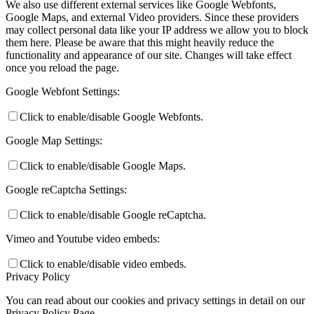
We also use different external services like Google Webfonts,
Google Maps, and external Video providers. Since these providers
may collect personal data like your IP address we allow you to block
them here. Please be aware that this might heavily reduce the
functionality and appearance of our site. Changes will take effect
once you reload the page.
Google Webfont Settings:
Click to enable/disable Google Webfonts.
Google Map Settings:
Click to enable/disable Google Maps.
Google reCaptcha Settings:
Click to enable/disable Google reCaptcha.
Vimeo and Youtube video embeds:
Click to enable/disable video embeds.
Privacy Policy
You can read about our cookies and privacy settings in detail on our
Privacy Policy Page.