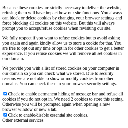
Because these cookies are strictly necessary to deliver the website,
refusing them will have impact how our site functions. You always
can block or delete cookies by changing your browser settings and
force blocking all cookies on this website. But this will always
prompt you to accept/refuse cookies when revisiting our site.
We fully respect if you want to refuse cookies but to avoid asking
you again and again kindly allow us to store a cookie for that. You
are free to opt out any time or opt in for other cookies to get a better
experience. If you refuse cookies we will remove all set cookies in
our domain.
We provide you with a list of stored cookies on your computer in
our domain so you can check what we stored. Due to security
reasons we are not able to show or modify cookies from other
domains. You can check these in your browser security settings.
Check to enable permanent hiding of message bar and refuse all
cookies if you do not opt in. We need 2 cookies to store this setting.
Otherwise you will be prompted again when opening a new
browser window or new a tab.
Click to enable/disable essential site cookies.
Other external services