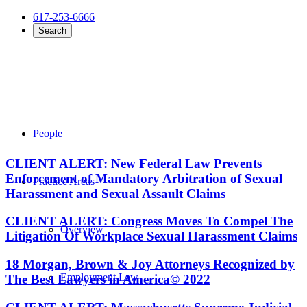
617-253-6666
Search
People
CLIENT ALERT: New Federal Law Prevents
Enforcement of Mandatory Arbitration of Sexual
Practice Areas
Harassment and Sexual Assault Claims
CLIENT ALERT: Congress Moves To Compel The
Overview
Litigation Of Workplace Sexual Harassment Claims
18 Morgan, Brown & Joy Attorneys Recognized by
Employment Law
The Best Lawyers in America© 2022