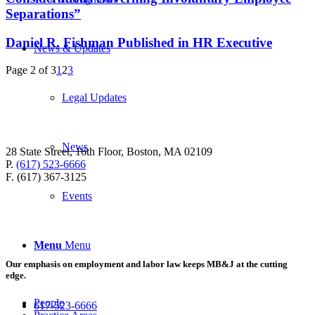
Separations”
Daniel R. Fishman Published in HR Executive
News & Updates
Page 2 of 3
1
2
3
Legal Updates
News
28 State Street, 16th Floor, Boston, MA 02109
P.
(617) 523-6666
F. (617) 367-3125
Events
Menu
Menu
Our emphasis on employment and labor law keeps MB&J at the cutting
edge.
People
617-523-6666