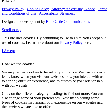
Reserved.
Privacy Policy
|
Cookie Policy
|
Attorney Advertising Notice
|
Terms
and Conditions of Use
|
Accessibility Statement
Design and development by
RainCastle Communications
Scroll to top
This site uses cookies. By continuing to use this site, you accept our
use of cookies. Learn more about our
Privacy Policy
here.
I Accept
How we use cookies
We may request cookies to be set on your device. We use cookies to
let us know when you visit our websites, how you interact with us,
to enrich your user experience, and to customize your relationship
with our website.
Click on the different category headings to find out more. You can
also change some of your preferences. Note that blocking some
types of cookies may impact your experience on our websites and
the services we are able to offer.