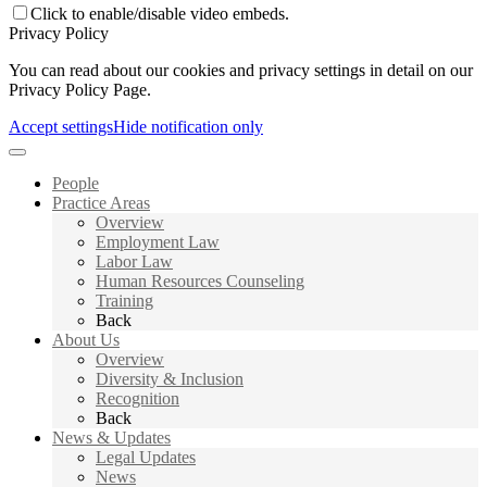
Click to enable/disable video embeds.
Privacy Policy
You can read about our cookies and privacy settings in detail on our
Privacy Policy Page.
Accept settings
Hide notification only
People
Practice Areas
Overview
Employment Law
Labor Law
Human Resources Counseling
Training
Back
About Us
Overview
Diversity & Inclusion
Recognition
Back
News & Updates
Legal Updates
News