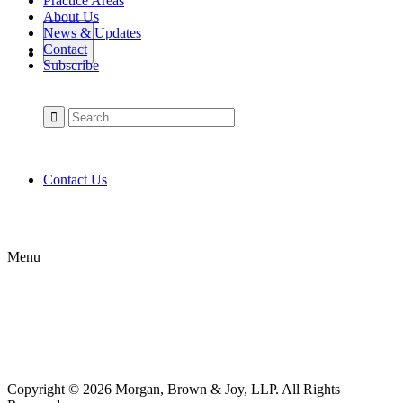
Practice Areas
About Us
News & Updates
Contact
Subscribe
Contact Us
Menu
Copyright © 2026 Morgan, Brown & Joy, LLP. All Rights