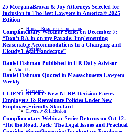
25 Morgan, Brown & Joy Attorneys Selected for
Labor Law
Inclusion in The Best Lawyers in America© 2025
Edition
Human Resources Counseling
Complimentary Webinar Series on December 7:
“Don’t RA-in on my Parade: Implementing
Reasonable Accommodations In a Changing and
Training
Cloudy Legal Landscape”
Daniel Fishman Published in HR Daily Advisor
About Us
Daniel Fishman Quoted in Massachusetts Lawyers
Weekly
Overview
CLIENT ALERT: New NLRB Decision Forces
Employers To Reevaluate Policies Under New
Employee-Friendly Standard
Diversity & Inclusion
Complimentary Webinar Series Returns on Oct 12:
“Hit the Road, Jack: The Legal Issues and Practical
Considerations Governing Involuntary Employee
Recognition