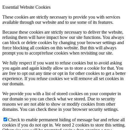
Essential Website Cookies
These cookies are strictly necessary to provide you with services
available through our website and to use some of its features.
Because these cookies are strictly necessary to deliver the website,
refusing them will have impact how our site functions. You always
can block or delete cookies by changing your browser settings and
force blocking all cookies on this website. But this will always
prompt you to accept/refuse cookies when revisiting our site.
We fully respect if you want to refuse cookies but to avoid asking
you again and again kindly allow us to store a cookie for that. You
are free to opt out any time or opt in for other cookies to get a better
experience. If you refuse cookies we will remove all set cookies in
our domain.
We provide you with a list of stored cookies on your computer in
our domain so you can check what we stored. Due to security
reasons we are not able to show or modify cookies from other
domains. You can check these in your browser security settings.
Check to enable permanent hiding of message bar and refuse all
cookies if you do not opt in. We need 2 cookies to store this setting.