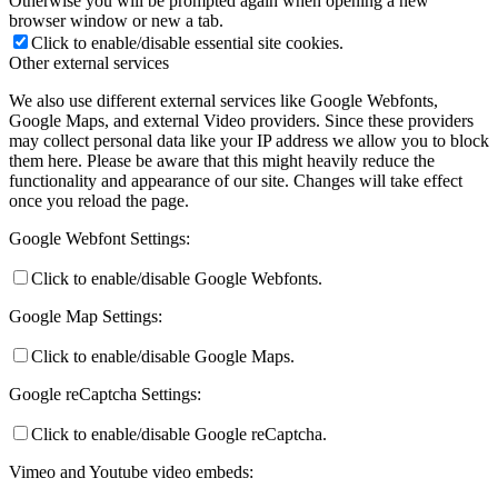
Otherwise you will be prompted again when opening a new
browser window or new a tab.
Click to enable/disable essential site cookies.
Other external services
We also use different external services like Google Webfonts,
Google Maps, and external Video providers. Since these providers
may collect personal data like your IP address we allow you to block
them here. Please be aware that this might heavily reduce the
functionality and appearance of our site. Changes will take effect
once you reload the page.
Google Webfont Settings:
Click to enable/disable Google Webfonts.
Google Map Settings:
Click to enable/disable Google Maps.
Google reCaptcha Settings:
Click to enable/disable Google reCaptcha.
Vimeo and Youtube video embeds: