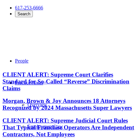
617-253-6666
Search
People
CLIENT ALERT: Supreme Court Clarifies
Standard for So-Called “Reverse” Discrimination
Practice Areas
Claims
Morgan, Brown & Joy Announces 18 Attorneys
Overview
Recognized by 2024 Massachusetts Super Lawyers
CLIENT ALERT: Supreme Judicial Court Rules
Employment Law
That Typical Franchise Operators Are Independent
Contractors, Not Employees