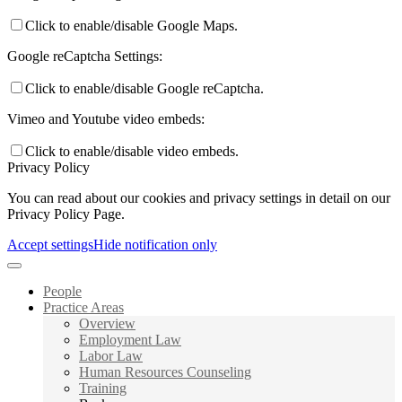
Click to enable/disable Google Maps.
Google reCaptcha Settings:
Click to enable/disable Google reCaptcha.
Vimeo and Youtube video embeds:
Click to enable/disable video embeds.
Privacy Policy
You can read about our cookies and privacy settings in detail on our
Privacy Policy Page.
Accept settings
Hide notification only
People
Practice Areas
Overview
Employment Law
Labor Law
Human Resources Counseling
Training