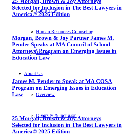
25 Morgan, Brown & Joy Attorneys
Selected for Inclusion in The Best Lawyers in
Labor Law
America© 2026 Edition
Human Resources Counseling
Morgan, Brown & Joy Partner James M.
Pender Speaks at MA Council of School
Attorneys’ Program on Emerging Issues in
Training
Education Law
About Us
James M. Pender to Speak at MA COSA
Program on Emerging Issues in Education
Law
Overview
Diversity & Inclusion
25 Morgan, Brown & Joy Attorneys
Selected for Inclusion in The Best Lawyers in
America© 2025 Edition