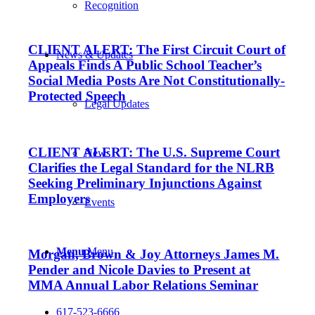
Recognition
CLIENT ALERT: The First Circuit Court of
News & Updates
Appeals Finds A Public School Teacher’s
Social Media Posts Are Not Constitutionally-
Protected Speech
Legal Updates
CLIENT ALERT: The U.S. Supreme Court
News
Clarifies the Legal Standard for the NLRB
Seeking Preliminary Injunctions Against
Employers
Events
Menu
Menu
Morgan, Brown & Joy Attorneys James M.
Pender and Nicole Davies to Present at
MMA Annual Labor Relations Seminar
617-523-6666