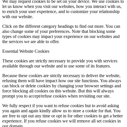
We may request cookies to be set on your device. We use cookies to
let us know when you visit our websites, how you interact with us,
to enrich your user experience, and to customize your relationship
with our website.
Click on the different category headings to find out more. You can
also change some of your preferences. Note that blocking some
types of cookies may impact your experience on our websites and
the services we are able to offer.
Essential Website Cookies
These cookies are strictly necessary to provide you with services
available through our website and to use some of its features.
Because these cookies are strictly necessary to deliver the website,
refusing them will have impact how our site functions. You always
can block or delete cookies by changing your browser settings and
force blocking all cookies on this website. But this will always
prompt you to accept/refuse cookies when revisiting our site.
We fully respect if you want to refuse cookies but to avoid asking
you again and again kindly allow us to store a cookie for that. You
are free to opt out any time or opt in for other cookies to get a better
experience. If you refuse cookies we will remove all set cookies in
our domain.