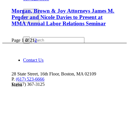
Morgan, Brown & Joy Attorneys James M.
Pender and Nicole Davies to Present at
MMA Annual Labor Relations Seminar
Page 1 of 2
1
2
Contact Us
28 State Street, 16th Floor, Boston, MA 02109
P.
(617) 523-6666
F. (617) 367-3125
Menu