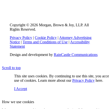
Copyright © 2026 Morgan, Brown & Joy, LLP. All
Rights Reserved.
Privacy Policy
|
Cookie Policy
|
Attorney Advertising
Notice
|
Terms and Conditions of Use
|
Accessibility
Statement
Design and development by
RainCastle Communications
Scroll to top
This site uses cookies. By continuing to use this site, you acc
use of cookies. Learn more about our
Privacy Policy
here.
I Accept
How we use cookies