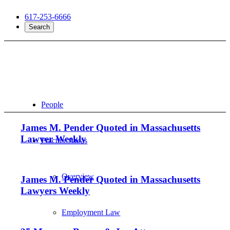
617-253-6666
Search
People
James M. Pender Quoted in Massachusetts
Lawyer Weekly
Practice Areas
Overview
James M. Pender Quoted in Massachusetts
Lawyers Weekly
Employment Law