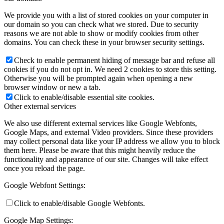
We provide you with a list of stored cookies on your computer in
our domain so you can check what we stored. Due to security
reasons we are not able to show or modify cookies from other
domains. You can check these in your browser security settings.
Check to enable permanent hiding of message bar and refuse all
cookies if you do not opt in. We need 2 cookies to store this setting.
Otherwise you will be prompted again when opening a new
browser window or new a tab.
Click to enable/disable essential site cookies.
Other external services
We also use different external services like Google Webfonts,
Google Maps, and external Video providers. Since these providers
may collect personal data like your IP address we allow you to block
them here. Please be aware that this might heavily reduce the
functionality and appearance of our site. Changes will take effect
once you reload the page.
Google Webfont Settings:
Click to enable/disable Google Webfonts.
Google Map Settings: