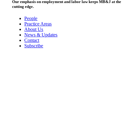
Our emphasis on employment and labor law keeps MB&J at the
cutting edge.
People
Practice Areas
About Us
News & Updates
Contact
Subscribe