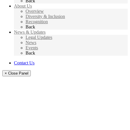
Back
About Us
Overview
Diversity & Inclusion
Recognition
Back
News & Updates
Legal Updates
News
Events
Back
Contact Us
× Close Panel