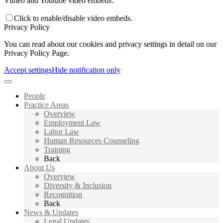
Vimeo and Youtube video embeds:
Click to enable/disable video embeds.
Privacy Policy
You can read about our cookies and privacy settings in detail on our
Privacy Policy Page.
Accept settings
Hide notification only
People
Practice Areas
Overview
Employment Law
Labor Law
Human Resources Counseling
Training
Back
About Us
Overview
Diversity & Inclusion
Recognition
Back
News & Updates
Legal Updates