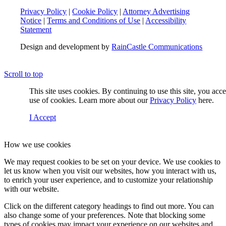
Privacy Policy
|
Cookie Policy
|
Attorney Advertising
Notice
|
Terms and Conditions of Use
|
Accessibility
Statement
Design and development by
RainCastle Communications
Scroll to top
This site uses cookies. By continuing to use this site, you acc
use of cookies. Learn more about our
Privacy Policy
here.
I Accept
How we use cookies
We may request cookies to be set on your device. We use cookies to
let us know when you visit our websites, how you interact with us,
to enrich your user experience, and to customize your relationship
with our website.
Click on the different category headings to find out more. You can
also change some of your preferences. Note that blocking some
types of cookies may impact your experience on our websites and