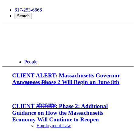
617-253-6666
Search
People
CLIENT ALERT: Massachusetts Governor
Announces Phase 2 Will Begin on June 8th
Practice Areas
Overview
CLIENT ALERT: Phase 2: Additional
Guidance on How the Massachusetts
Economy Will Continue to Reopen
Employment Law