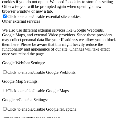
cookies if you do not opt in. We need 2 cookies to store this setting.
Otherwise you will be prompted again when opening a new
browser window or new a tab.
Click to enable/disable essential site cookies.
Other external services
We also use different external services like Google Webfonts,
Google Maps, and external Video providers. Since these providers
may collect personal data like your IP address we allow you to block
them here. Please be aware that this might heavily reduce the
functionality and appearance of our site. Changes will take effect
once you reload the page.
Google Webfont Settings:
Click to enable/disable Google Webfonts.
Google Map Settings:
Click to enable/disable Google Maps.
Google reCaptcha Settings:
Click to enable/disable Google reCaptcha.