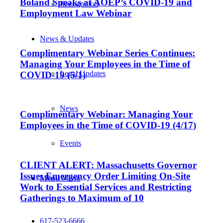
Boland Speaks at AOEP’s COVID-19 and
Recognition
Employment Law Webinar
News & Updates
Complimentary Webinar Series Continues:
Managing Your Employees in the Time of
Legal Updates
COVID-19 (5/1)
News
Complimentary Webinar: Managing Your
Employees in the Time of COVID-19 (4/17)
Events
CLIENT ALERT: Massachusetts Governor
Issues Emergency Order Limiting On-Site
Menu
Menu
Work to Essential Services and Restricting
Gatherings to Maximum of 10
617-523-6666