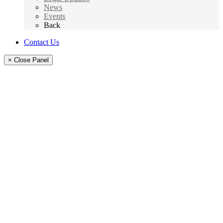
News
Events
Back
Contact Us
× Close Panel