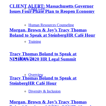
CLIENT ALERT: Massachusetts Governor
Labor Law
Issues Four-Phase Plan to Reopen Economy
Human Resources Counseling
Morgan, Brown & Joy’s Tracy Thomas
Boland to Speak at SteinbergHR Café Hour
Training
Tracy Thomas Boland to Speak at
About Us
NEHRA’s 2020 HR Legal Summit
Overview
Tracy Thomas Boland to Speak at
SteinbergHR Café Hour
Diversity & Inclusion
Morgan, Brown & Joy’s Tracy Thomas