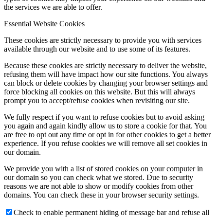
the services we are able to offer.
Essential Website Cookies
These cookies are strictly necessary to provide you with services
available through our website and to use some of its features.
Because these cookies are strictly necessary to deliver the website,
refusing them will have impact how our site functions. You always
can block or delete cookies by changing your browser settings and
force blocking all cookies on this website. But this will always
prompt you to accept/refuse cookies when revisiting our site.
We fully respect if you want to refuse cookies but to avoid asking
you again and again kindly allow us to store a cookie for that. You
are free to opt out any time or opt in for other cookies to get a better
experience. If you refuse cookies we will remove all set cookies in
our domain.
We provide you with a list of stored cookies on your computer in
our domain so you can check what we stored. Due to security
reasons we are not able to show or modify cookies from other
domains. You can check these in your browser security settings.
Check to enable permanent hiding of message bar and refuse all