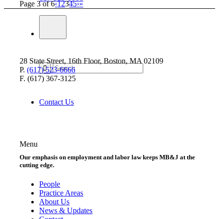
Page 3 of 6
‹
1
2
3
4
5
›
»
28 State Street, 16th Floor, Boston, MA 02109
P.
(617) 523-6666
F. (617) 367-3125
Contact Us
Menu
Our emphasis on employment and labor law keeps MB&J at the
cutting edge.
People
Practice Areas
About Us
News & Updates