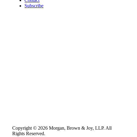
Contact
Subscribe
Copyright © 2026 Morgan, Brown & Joy, LLP. All
Rights Reserved.