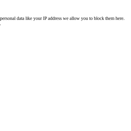
personal data like your IP address we allow you to block them here.
.