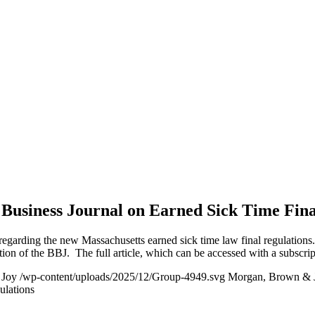
Business Journal on Earned Sick Time Fina
regarding the new Massachusetts earned sick time law final regulations
ition of the BBJ. The full article, which can be accessed with a subscr
 Joy
/wp-content/uploads/2025/12/Group-4949.svg
Morgan, Brown & 
ulations