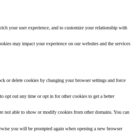
rich your user experience, and to customize your relationship with
cookies may impact your experience on our websites and the services
lock or delete cookies by changing your browser settings and force
o opt out any time or opt in for other cookies to get a better
are not able to show or modify cookies from other domains. You can
Otherwise you will be prompted again when opening a new browser