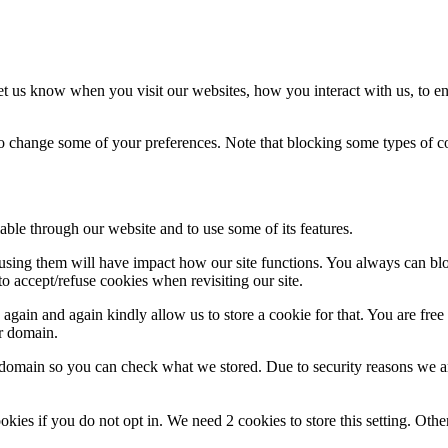
t us know when you visit our websites, how you interact with us, to en
lso change some of your preferences. Note that blocking some types of 
able through our website and to use some of its features.
refusing them will have impact how our site functions. You always can b
o accept/refuse cookies when revisiting our site.
gain and again kindly allow us to store a cookie for that. You are free t
ur domain.
r domain so you can check what we stored. Due to security reasons we 
okies if you do not opt in. We need 2 cookies to store this setting. 