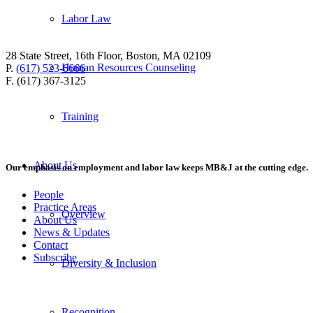
Labor Law
28 State Street, 16th Floor, Boston, MA 02109
Human Resources Counseling
P.
(617) 523-6666
F. (617) 367-3125
Training
About Us
Our emphasis on employment and labor law keeps MB&J at the cutting edge.
People
Practice Areas
Overview
About Us
News & Updates
Contact
Subscribe
Diversity & Inclusion
Recognition