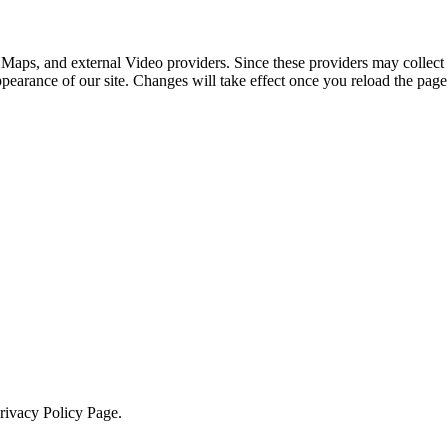
 Maps, and external Video providers. Since these providers may collect 
ppearance of our site. Changes will take effect once you reload the page
Privacy Policy Page.