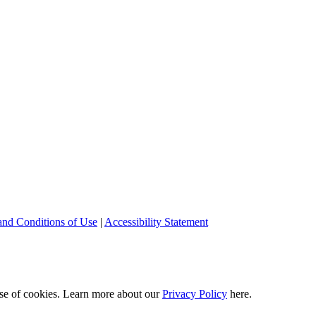
and Conditions of Use
|
Accessibility Statement
 use of cookies. Learn more about our
Privacy Policy
here.