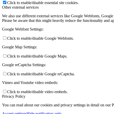
Click to enable/disable essential site cookies.
Other external services
We also use different external services like Google Webfonts, Google
Please be aware that this might heavily reduce the functionality and a
Google Webfont Settings:
Click to enable/disable Google Webfonts.
Google Map Settings:
Click to enable/disable Google Maps.
Google reCaptcha Settings:
Click to enable/disable Google reCaptcha.
Vimeo and Youtube video embeds:
Click to enable/disable video embeds.
Privacy Policy
You can read about our cookies and privacy settings in detail on our 
Accept settings
Hide notification only