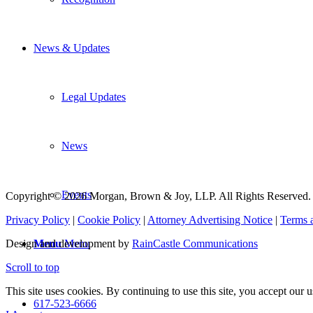
News & Updates
Legal Updates
News
Events
Copyright © 2026 Morgan, Brown & Joy, LLP. All Rights Reserved.
Privacy Policy
|
Cookie Policy
|
Attorney Advertising Notice
|
Terms 
Menu
Menu
Design and development by
RainCastle Communications
Scroll to top
This site uses cookies. By continuing to use this site, you accept our
617-523-6666