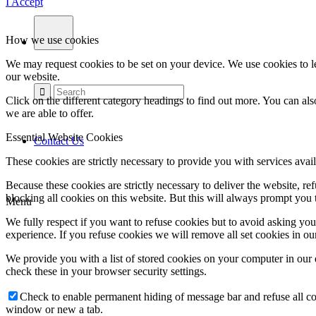
I Accept
How we use cookies
We may request cookies to be set on your device. We use cookies to le
our website.
Click on the different category headings to find out more. You can a
we are able to offer.
Essential Website Cookies
Contact Us
These cookies are strictly necessary to provide you with services avail
Because these cookies are strictly necessary to deliver the website, 
blocking all cookies on this website. But this will always prompt you t
Menu
We fully respect if you want to refuse cookies but to avoid asking you a
experience. If you refuse cookies we will remove all set cookies in o
We provide you with a list of stored cookies on your computer in ou
check these in your browser security settings.
Check to enable permanent hiding of message bar and refuse all co
window or new a tab.