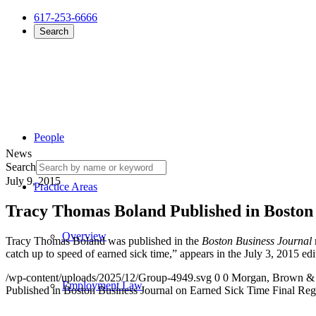
617-253-6666
Search
People
News
Search
July 9, 2015
Practice Areas
Tracy Thomas Boland Published in Boston 
Overview
Tracy Thomas Boland was published in the
Boston Business Journal
catch up to speed of earned sick time,” appears in the July 3, 2015 ed
/wp-content/uploads/2025/12/Group-4949.svg
0
0
Morgan, Brown &
Employment Law
Published in Boston Business Journal on Earned Sick Time Final Reg