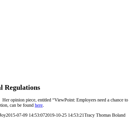
l Regulations
. Her opinion piece, entitled “ViewPoint: Employers need a chance to
iption, can be found
here
.
Joy
2015-07-09 14:53:07
2019-10-25 14:53:21
Tracy Thomas Boland