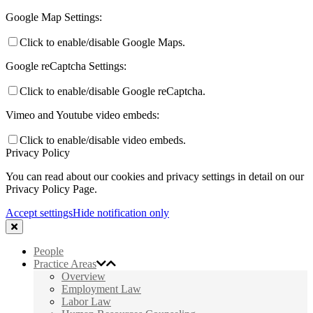
Google Map Settings:
Click to enable/disable Google Maps.
Google reCaptcha Settings:
Click to enable/disable Google reCaptcha.
Vimeo and Youtube video embeds:
Click to enable/disable video embeds.
Privacy Policy
You can read about our cookies and privacy settings in detail on our
Privacy Policy Page.
Accept settings
Hide notification only
People
Practice Areas
Overview
Employment Law
Labor Law