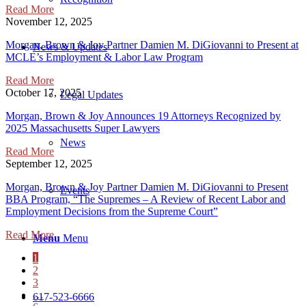
Read More
November 12, 2025
Morgan, Brown & Joy Partner Damien M. DiGiovanni to Present at
News & Updates
MCLE’s Employment & Labor Law Program
Read More
October 17, 2025
Legal Updates
Morgan, Brown & Joy Announces 19 Attorneys Recognized by
2025 Massachusetts Super Lawyers
News
Read More
September 12, 2025
Morgan, Brown & Joy Partner Damien M. DiGiovanni to Present
Events
BBA Program, “The Supremes – A Review of Recent Labor and
Employment Decisions from the Supreme Court”
Read More
Menu
Menu
1
2
3
…
617-523-6666