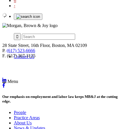
6
›
28 State Street, 16th Floor, Boston, MA 02109
P.
(617) 523-6666
F. (617) 367-3125
Contact Us
Menu
Our emphasis on employment and labor law keeps MB&J at the cutting
edge.
People
Practice Areas
About Us
News & Updates