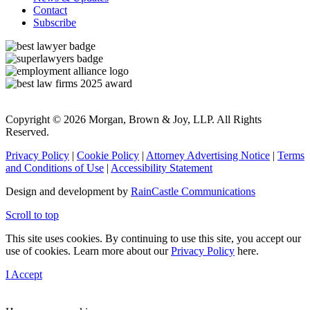
Contact
Subscribe
Copyright © 2026 Morgan, Brown & Joy, LLP. All Rights
Reserved.
Privacy Policy
|
Cookie Policy
|
Attorney Advertising Notice
|
Terms
and Conditions of Use
|
Accessibility Statement
Design and development by
RainCastle Communications
Scroll to top
This site uses cookies. By continuing to use this site, you accept our
use of cookies. Learn more about our
Privacy Policy
here.
I Accept