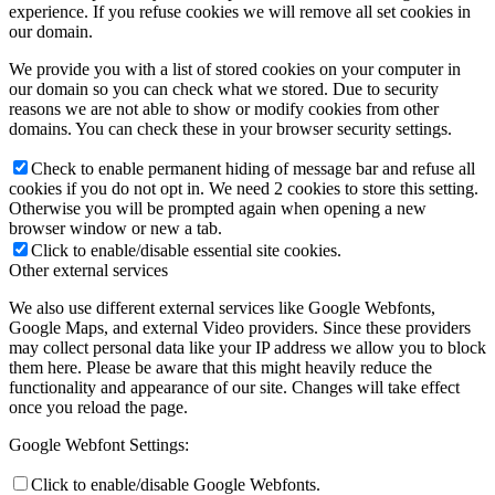
experience. If you refuse cookies we will remove all set cookies in
our domain.
We provide you with a list of stored cookies on your computer in
our domain so you can check what we stored. Due to security
reasons we are not able to show or modify cookies from other
domains. You can check these in your browser security settings.
Check to enable permanent hiding of message bar and refuse all
cookies if you do not opt in. We need 2 cookies to store this setting.
Otherwise you will be prompted again when opening a new
browser window or new a tab.
Click to enable/disable essential site cookies.
Other external services
We also use different external services like Google Webfonts,
Google Maps, and external Video providers. Since these providers
may collect personal data like your IP address we allow you to block
them here. Please be aware that this might heavily reduce the
functionality and appearance of our site. Changes will take effect
once you reload the page.
Google Webfont Settings:
Click to enable/disable Google Webfonts.