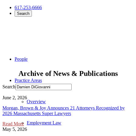
617-253-6666
Search
People
Archive of News & Publications
Practice Areas
Search
June 2, 2026
Overview
Morgan, Brown & Joy Announces 21 Attorneys Recognized by
2026 Massachusetts Super Lawyers
Employment Law
Read More
May 5, 2026