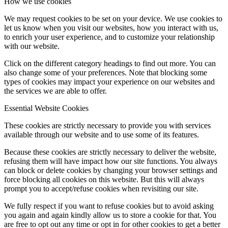
How we use cookies
We may request cookies to be set on your device. We use cookies to
let us know when you visit our websites, how you interact with us,
to enrich your user experience, and to customize your relationship
with our website.
Click on the different category headings to find out more. You can
also change some of your preferences. Note that blocking some
types of cookies may impact your experience on our websites and
the services we are able to offer.
Essential Website Cookies
These cookies are strictly necessary to provide you with services
available through our website and to use some of its features.
Because these cookies are strictly necessary to deliver the website,
refusing them will have impact how our site functions. You always
can block or delete cookies by changing your browser settings and
force blocking all cookies on this website. But this will always
prompt you to accept/refuse cookies when revisiting our site.
We fully respect if you want to refuse cookies but to avoid asking
you again and again kindly allow us to store a cookie for that. You
are free to opt out any time or opt in for other cookies to get a better