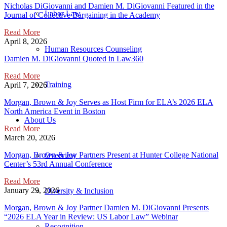
Nicholas DiGiovanni and Damien M. DiGiovanni Featured in the
Labor Law
Journal of Collective Bargaining in the Academy
Read More
April 8, 2026
Human Resources Counseling
Damien M. DiGiovanni Quoted in Law360
Read More
Training
April 7, 2026
Morgan, Brown & Joy Serves as Host Firm for ELA’s 2026 ELA
North America Event in Boston
About Us
Read More
March 20, 2026
Morgan, Brown & Joy Partners Present at Hunter College National
Overview
Center’s 53rd Annual Conference
Read More
January 29, 2026
Diversity & Inclusion
Morgan, Brown & Joy Partner Damien M. DiGiovanni Presents
“2026 ELA Year in Review: US Labor Law” Webinar
Recognition