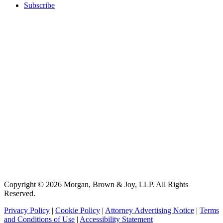
Subscribe
Copyright © 2026 Morgan, Brown & Joy, LLP. All Rights
Reserved.
Privacy Policy
|
Cookie Policy
|
Attorney Advertising Notice
|
Terms
and Conditions of Use
|
Accessibility Statement