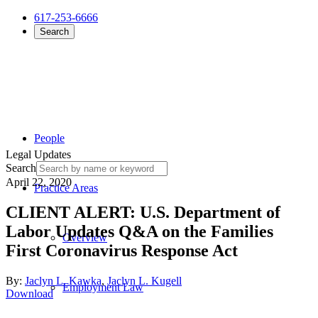
617-253-6666
Search
People
Legal Updates
Search
April 22, 2020
Practice Areas
CLIENT ALERT: U.S. Department of
Labor Updates Q&A on the Families
Overview
First Coronavirus Response Act
By:
Jaclyn L. Kawka
,
Jaclyn L. Kugell
Employment Law
Download