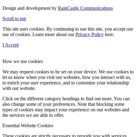
Design and development by
RainCastle Communications
Scroll to top
This site uses cookies. By continuing to use this site, you accept our
use of cookies. Learn more about our
Privacy Policy
here.
I Accept
How we use cookies
We may request cookies to be set on your device. We use cookies to
let us know when you visit our websites, how you interact with us,
to enrich your user experience, and to customize your relationship
with our website.
Click on the different category headings to find out more. You can
also change some of your preferences. Note that blocking some
types of cookies may impact your experience on our websites and
the services we are able to offer.
Essential Website Cookies
These cookies are strictly necessary to provide you with services