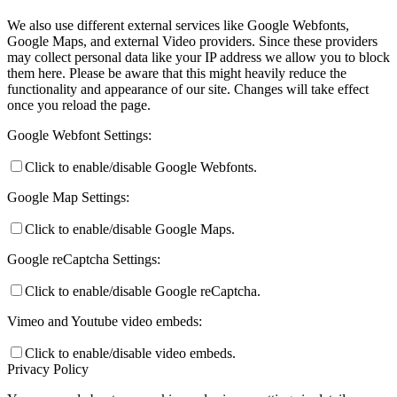
We also use different external services like Google Webfonts,
Google Maps, and external Video providers. Since these providers
may collect personal data like your IP address we allow you to block
them here. Please be aware that this might heavily reduce the
functionality and appearance of our site. Changes will take effect
once you reload the page.
Google Webfont Settings:
Click to enable/disable Google Webfonts.
Google Map Settings:
Click to enable/disable Google Maps.
Google reCaptcha Settings:
Click to enable/disable Google reCaptcha.
Vimeo and Youtube video embeds:
Click to enable/disable video embeds.
Privacy Policy