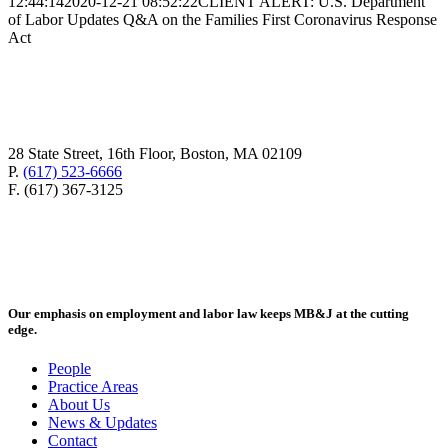
12:44:14
2020-12-21 08:52:22
CLIENT ALERT: U.S. Department
of Labor Updates Q&A on the Families First Coronavirus Response
Act
28 State Street, 16th Floor, Boston, MA 02109
P.
(617) 523-6666
F. (617) 367-3125
Our emphasis on employment and labor law keeps MB&J at the cutting
edge.
People
Practice Areas
About Us
News & Updates
Contact