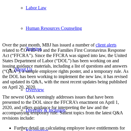
Labor Law
Human Resources Counseling
Over the past month, MBJ has issued a number of
client alerts
Training
related to COVID-19 and the Families First Coronavirus Response
Act (“FFCRA”). Since the FFCRA was signed into law, the United
States Department of Labor (“DOL”) has been working on and
issuing guidance materials, including a list of questions and answers
About Us
(“Q&A”), a sample employee rights poster, and a temporary rule. As
the DOL has been working to implement the new law, it has revised
and updated its Q&A, with the most recent updates being published
on April 20, 2020.
Overview
The newest Q&A seemingly addresses issues that have been
presented to the DOL since the FFCRA’s enactment on April 1,
2020, and offers guidance for interpreting the law and the
Diversity & Inclusion
accompanying temporary rule. Salient topics from the latest Q&A
revisions include:
Further detail on calculating employee leave entitlements for
Recognition