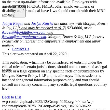
on the most up-to-date information available. Employers with
questions about FFCRA, FMLA, other employee illness, or
disability and/or medical leave laws should consult with their MBJ
attorney.
Jaclyn Kugell
and
Jaclyn Kawka
are attorneys with Morgan, Brown
& Joy, LLP, and may be reached at (617) 523-6666, or at
jkugell@morganbrown.com
, and
jkawka@morganbrown.com
.
Morgan, Brown & Joy, LLP focuses
exclusively on representing employers in employment and labor
matters.
Contact Us
This alert was prepared on April 22, 2020.
This publication, which may be considered advertising under the
ethical rules of certain jurisdictions, should not be construed as legal
Menu
advice or a legal opinion on any specific facts or circumstances by
Morgan, Brown & Joy, LLP and its attorneys. This newsletter is
intended for general information purposes only and you should
consult an attorney concerning any specific legal questions you may
have.
Back to List
/wp-content/uploads/2025/12/Group-4949.svg
0
0
lisa
/wp-
content/uploads/2025/12/Group-4949.svg
lisa
2020-04-22