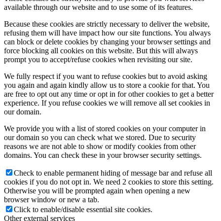
available through our website and to use some of its features.
Because these cookies are strictly necessary to deliver the website,
refusing them will have impact how our site functions. You always
can block or delete cookies by changing your browser settings and
force blocking all cookies on this website. But this will always
prompt you to accept/refuse cookies when revisiting our site.
We fully respect if you want to refuse cookies but to avoid asking
you again and again kindly allow us to store a cookie for that. You
are free to opt out any time or opt in for other cookies to get a better
experience. If you refuse cookies we will remove all set cookies in
our domain.
We provide you with a list of stored cookies on your computer in
our domain so you can check what we stored. Due to security
reasons we are not able to show or modify cookies from other
domains. You can check these in your browser security settings.
Check to enable permanent hiding of message bar and refuse all
cookies if you do not opt in. We need 2 cookies to store this setting.
Otherwise you will be prompted again when opening a new
browser window or new a tab.
Click to enable/disable essential site cookies.
Other external services