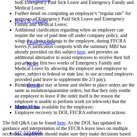
both Emergency Paid Sick Leave and Emergency Family and
Medical Leave;
Further detail on computing an employee’s “regular rate” for
purposes of Emergency Paid Sick Leave and Emergency
News & Updates
Family and Medical Leave;
Additional clarification regarding when an employer can
require the use of paid time off under company policy, and
when the choice belongs to the employee, during FFCRA
Legal Updates
leaves (Clarification comports with the summary MBJ has
already provided on this subject
here
, and provides an
additional alternative to assist employees to receive their full
pay after the first two weeks of Emergency Family and
News
Medical Leave by allowing the employer and employee to
agree, subject to federal or state law, to use accrued employer-
provided paid leave to supplement the 2/3 pay);
Reminders that stay at home and shelter in place orders are the
Events
same as isolation/quarantine orders, but that they only entitle
an employee to leave if the order itself is the reason the
employee is unable to perform work (or telework) that the
Menu
Menu
employer has available for the employee;
Employee recovery in DOL FFCRA enforcement actions.
The full Q&A can be found
here
. As the DOL has updated its
guidance and interpretation of the FFCRA leave laws on multiple
617-523-6666
occasions, employers should make sure they make decisions based