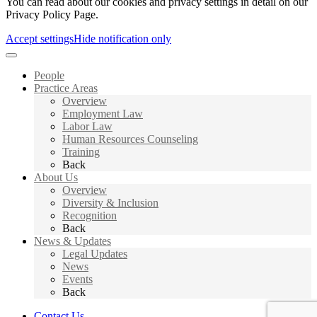
You can read about our cookies and privacy settings in detail on our
Privacy Policy Page.
Accept settings
Hide notification only
People
Practice Areas
Overview
Employment Law
Labor Law
Human Resources Counseling
Training
Back
About Us
Overview
Diversity & Inclusion
Recognition
Back
News & Updates
Legal Updates
News
Events
Back
Contact Us