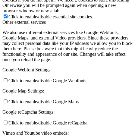
Otherwise you will be prompted again when opening a new
browser window or new a tab.
Click to enable/disable essential site cookies.
Other external services
We also use different external services like Google Webfonts,
Google Maps, and external Video providers. Since these providers
may collect personal data like your IP address we allow you to block
them here. Please be aware that this might heavily reduce the
functionality and appearance of our site. Changes will take effect
once you reload the page.
Google Webfont Settings:
Click to enable/disable Google Webfonts.
Google Map Settings:
Click to enable/disable Google Maps.
Google reCaptcha Settings:
Click to enable/disable Google reCaptcha.
Vimeo and Youtube video embeds: