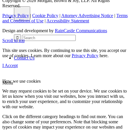
Copyright © 2026 Morgan, Brown & Joy, LLP. All Rights
Reserved.
Privacy Policy
|
Cookie Policy
|
Attorney Advertising Notice
|
Terms
and Conditions of Use
|
Accessibility Statement
Design and development by
RainCastle Communications
Scroll to top
This site uses cookies. By continuing to use this site, you accept our
use of cookies. Learn more about our
Privacy Policy
here.
Contact Us
I Accept
How we use cookies
Menu
We may request cookies to be set on your device. We use cookies to
let us know when you visit our websites, how you interact with us,
to enrich your user experience, and to customize your relationship
with our website.
Click on the different category headings to find out more. You can
also change some of your preferences. Note that blocking some
types of cookies may impact your experience on our websites and