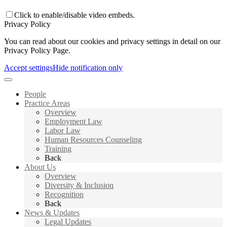
Click to enable/disable video embeds.
Privacy Policy
You can read about our cookies and privacy settings in detail on our
Privacy Policy Page.
Accept settings
Hide notification only
People
Practice Areas
Overview
Employment Law
Labor Law
Human Resources Counseling
Training
Back
About Us
Overview
Diversity & Inclusion
Recognition
Back
News & Updates
Legal Updates