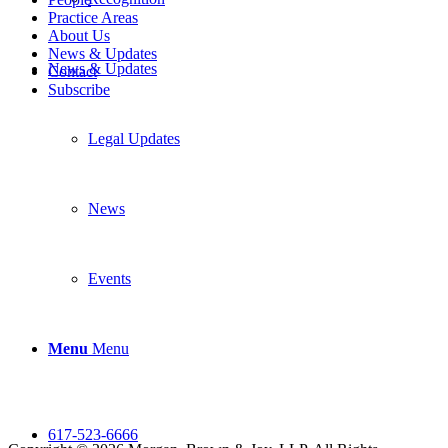
Practice Areas
About Us
News & Updates
News & Updates
Contact
Subscribe
Legal Updates
News
Events
Menu
Menu
617-523-6666