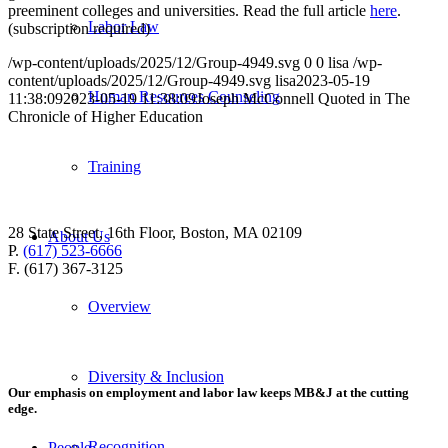
preeminent colleges and universities. Read the full article
here
.
Labor Law
(subscription required)
/wp-content/uploads/2025/12/Group-4949.svg
0
0
lisa
/wp-
content/uploads/2025/12/Group-4949.svg
lisa
2023-05-19
Human Resources Counseling
11:38:09
2023-05-19 11:38:09
Joseph McConnell Quoted in The
Chronicle of Higher Education
Training
28 State Street, 16th Floor, Boston, MA 02109
About Us
P.
(617) 523-6666
F. (617) 367-3125
Overview
Diversity & Inclusion
Our emphasis on employment and labor law keeps MB&J at the cutting
edge.
Recognition
People