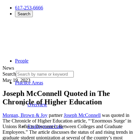
617-253-6666
Search
People
News
Search
May 19, 2023
Practice Areas
Joseph McConnell Quoted in The
Chronicle of Higher Education
Overview
Morgan, Brown & Joy
partner
Joseph McConnell
was quoted in
The Chronicle of Higher Education article, “‘Enormous Surge’ in
Unions Reflects Disconnect Between Colleges and Graduate
Employment Law
Employees.” The article discusses the status of and rising trends in
graduate student unionization at several of the country’s most