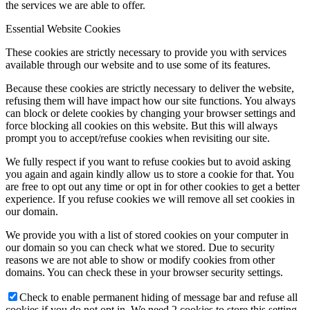
the services we are able to offer.
Essential Website Cookies
These cookies are strictly necessary to provide you with services
available through our website and to use some of its features.
Because these cookies are strictly necessary to deliver the website,
refusing them will have impact how our site functions. You always
can block or delete cookies by changing your browser settings and
force blocking all cookies on this website. But this will always
prompt you to accept/refuse cookies when revisiting our site.
We fully respect if you want to refuse cookies but to avoid asking
you again and again kindly allow us to store a cookie for that. You
are free to opt out any time or opt in for other cookies to get a better
experience. If you refuse cookies we will remove all set cookies in
our domain.
We provide you with a list of stored cookies on your computer in
our domain so you can check what we stored. Due to security
reasons we are not able to show or modify cookies from other
domains. You can check these in your browser security settings.
Check to enable permanent hiding of message bar and refuse all
cookies if you do not opt in. We need 2 cookies to store this setting.