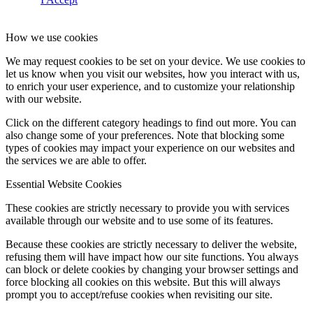
How we use cookies
We may request cookies to be set on your device. We use cookies to
let us know when you visit our websites, how you interact with us,
to enrich your user experience, and to customize your relationship
with our website.
Click on the different category headings to find out more. You can
also change some of your preferences. Note that blocking some
types of cookies may impact your experience on our websites and
the services we are able to offer.
Essential Website Cookies
These cookies are strictly necessary to provide you with services
available through our website and to use some of its features.
Because these cookies are strictly necessary to deliver the website,
refusing them will have impact how our site functions. You always
can block or delete cookies by changing your browser settings and
force blocking all cookies on this website. But this will always
prompt you to accept/refuse cookies when revisiting our site.