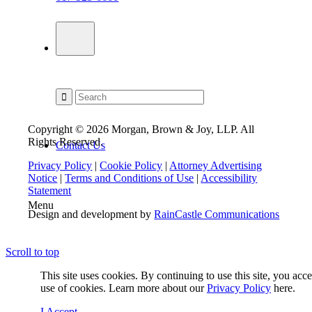
Copyright © 2026 Morgan, Brown & Joy, LLP. All
Rights Reserved.
Contact Us
Privacy Policy
|
Cookie Policy
|
Attorney Advertising
Notice
|
Terms and Conditions of Use
|
Accessibility
Statement
Menu
Design and development by
RainCastle Communications
Scroll to top
This site uses cookies. By continuing to use this site, you acc
use of cookies. Learn more about our
Privacy Policy
here.
I Accept