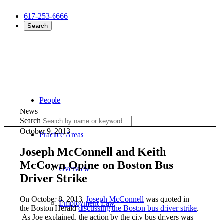
617-253-6666
Search
People
News
Search
October 9, 2013
Practice Areas
Joseph McConnell and Keith
McCown Opine on Boston Bus
Overview
Driver Strike
On October 8, 2013,
Joseph McConnell
was quoted in
Employment Law
the Boston Herald
discussing the Boston bus driver strike
.
As Joe explained, the action by the city bus drivers was