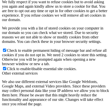
We fully respect if you want to refuse cookies but to avoid asking
you again and again kindly allow us to store a cookie for that. You
are free to opt out any time or opt in for other cookies to get a better
experience. If you refuse cookies we will remove all set cookies in
our domain.
We provide you with a list of stored cookies on your computer in
our domain so you can check what we stored. Due to security
reasons we are not able to show or modify cookies from other
domains. You can check these in your browser security settings.
Check to enable permanent hiding of message bar and refuse all
cookies if you do not opt in. We need 2 cookies to store this setting.
Otherwise you will be prompted again when opening a new
browser window or new a tab.
Click to enable/disable essential site cookies.
Other external services
We also use different external services like Google Webfonts,
Google Maps, and external Video providers. Since these providers
may collect personal data like your IP address we allow you to block
them here. Please be aware that this might heavily reduce the
functionality and appearance of our site. Changes will take effect
once you reload the page.