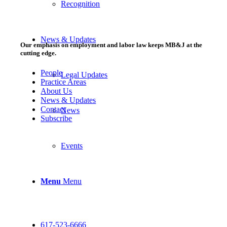
Recognition
News & Updates
Our emphasis on employment and labor law keeps MB&J at the
cutting edge.
People
Legal Updates
Practice Areas
About Us
News & Updates
Contact
News
Subscribe
Events
Menu
Menu
617-523-6666