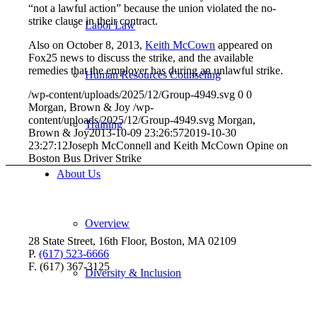
“not a lawful action” because the union violated the no-
strike clause in their contract.
Labor Law
Also on October 8, 2013,
Keith McCown
appeared on
Fox25 news to discuss the strike, and the available
remedies that the employer has during an unlawful strike.
Human Resources Counseling
/wp-content/uploads/2025/12/Group-4949.svg
0
0
Morgan, Brown & Joy
/wp-
content/uploads/2025/12/Group-4949.svg
Morgan,
Training
Brown & Joy
2013-10-09 23:26:57
2019-10-30
23:27:12
Joseph McConnell and Keith McCown Opine on
Boston Bus Driver Strike
About Us
Overview
28 State Street, 16th Floor, Boston, MA 02109
P.
(617) 523-6666
F. (617) 367-3125
Diversity & Inclusion