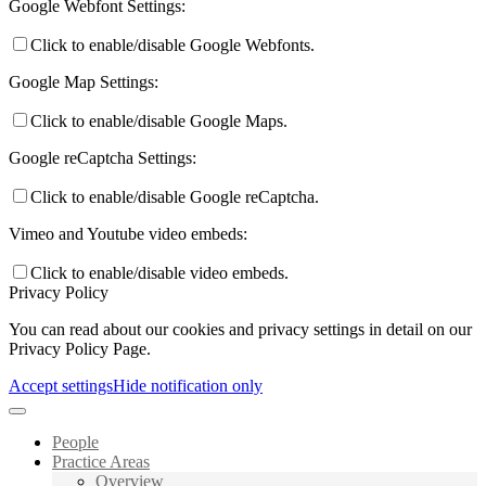
Google Webfont Settings:
Click to enable/disable Google Webfonts.
Google Map Settings:
Click to enable/disable Google Maps.
Google reCaptcha Settings:
Click to enable/disable Google reCaptcha.
Vimeo and Youtube video embeds:
Click to enable/disable video embeds.
Privacy Policy
You can read about our cookies and privacy settings in detail on our
Privacy Policy Page.
Accept settings
Hide notification only
People
Practice Areas
Overview