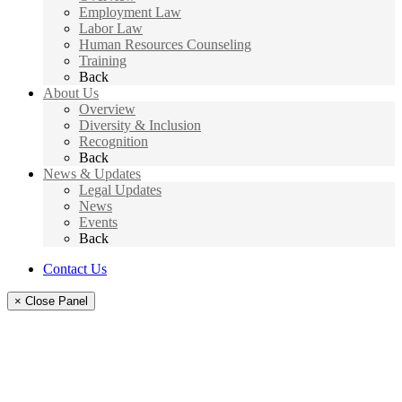
Employment Law
Labor Law
Human Resources Counseling
Training
Back
About Us
Overview
Diversity & Inclusion
Recognition
Back
News & Updates
Legal Updates
News
Events
Back
Contact Us
× Close Panel