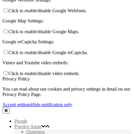
Click to enable/disable Google Webfonts.
Google Map Settings:
Click to enable/disable Google Maps.
Google reCaptcha Settings:
Click to enable/disable Google reCaptcha.
Vimeo and Youtube video embeds:
Click to enable/disable video embeds.
Privacy Policy
You can read about our cookies and privacy settings in detail on our
Privacy Policy Page.
Accept settings
Hide notification only
People
Practice Areas
Overview