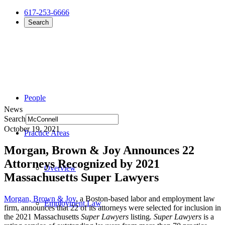
617-253-6666
Search
People
News
Search
October 19, 2021
Practice Areas
Morgan, Brown & Joy Announces 22
Attorneys Recognized by 2021
Overview
Massachusetts Super Lawyers
Morgan, Brown & Joy
, a Boston-based labor and employment law
Employment Law
firm, announces that 22 of its attorneys were selected
for inclusion in
the 2021 Massachusetts
Super Lawyers
listing
. Super Lawyers
is a