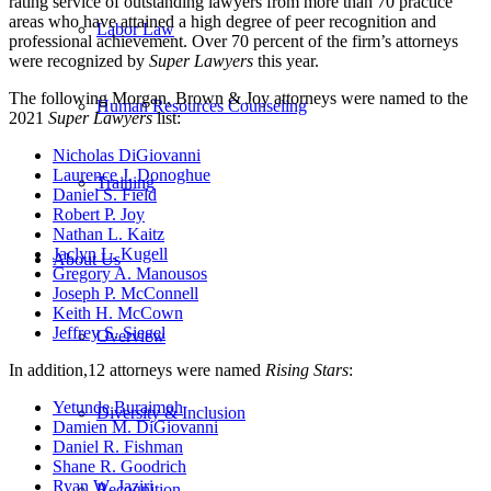
rating service of outstanding lawyers from more than 70 practice
areas who have attained a high degree of peer recognition and
Labor Law
professional achievement. Over
70
percent of the firm’s attorneys
were recognized by
Super Lawyers
this year.
The following Morgan, Brown & Joy attorneys were named to the
Human Resources Counseling
2021
Super Lawyers
list:
Nicholas DiGiovanni
Laurence J. Donoghue
Training
Daniel S. Field
Robert P. Joy
Nathan L. Kaitz
Jaclyn L. Kugell
About Us
Gregory A. Manousos
Joseph P. McConnell
Keith H. McCown
Jeffrey S. Siegel
Overview
In addition,12 attorneys were named
Rising Stars
:
Yetunde Buraimoh
Diversity & Inclusion
Damien M. DiGiovanni
Daniel R. Fishman
Shane R. Goodrich
Ryan W. Jaziri
Recognition