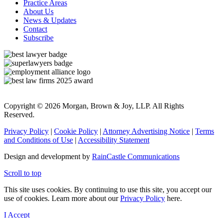
Practice Areas
About Us
News & Updates
Contact
Subscribe
Copyright © 2026 Morgan, Brown & Joy, LLP. All Rights
Reserved.
Privacy Policy
|
Cookie Policy
|
Attorney Advertising Notice
|
Terms
and Conditions of Use
|
Accessibility Statement
Design and development by
RainCastle Communications
Scroll to top
This site uses cookies. By continuing to use this site, you accept our
use of cookies. Learn more about our
Privacy Policy
here.
I Accept