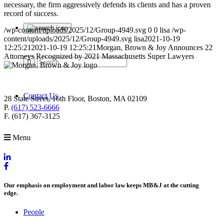
necessary, the firm aggressively defends its clients and has a proven
record of success.
/wp-content/uploads/2025/12/Group-4949.svg
0
0
lisa
/wp-
content/uploads/2025/12/Group-4949.svg
lisa
2021-10-19
12:25:21
2021-10-19 12:25:21
Morgan, Brown & Joy Announces 22
Attorneys Recognized by 2021 Massachusetts Super Lawyers
Contact Us
28 State Street, 16th Floor, Boston, MA 02109
P.
(617) 523-6666
F. (617) 367-3125
Menu
Our emphasis on employment and labor law keeps MB&J at the cutting
edge.
People