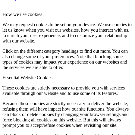
How we use cookies
We may request cookies to be set on your device. We use cookies to
let us know when you visit our websites, how you interact with us,
to enrich your user experience, and to customize your relationship
with our website.
Click on the different category headings to find out more. You can
also change some of your preferences. Note that blocking some
types of cookies may impact your experience on our websites and
the services we are able to offer.
Essential Website Cookies
These cookies are strictly necessary to provide you with services
available through our website and to use some of its features.
Because these cookies are strictly necessary to deliver the website,
refusing them will have impact how our site functions. You always
can block or delete cookies by changing your browser settings and
force blocking all cookies on this website. But this will always
prompt you to accept/refuse cookies when revisiting our site.