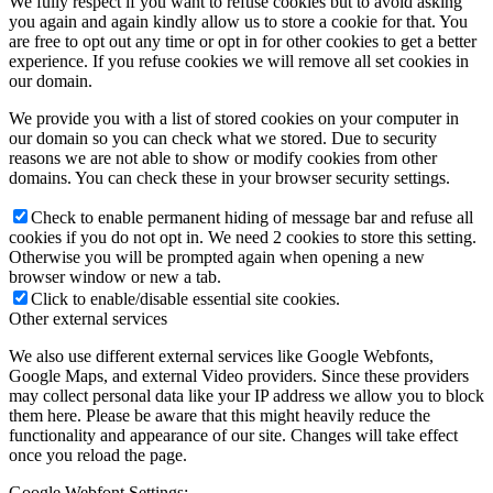
We fully respect if you want to refuse cookies but to avoid asking
you again and again kindly allow us to store a cookie for that. You
are free to opt out any time or opt in for other cookies to get a better
experience. If you refuse cookies we will remove all set cookies in
our domain.
We provide you with a list of stored cookies on your computer in
our domain so you can check what we stored. Due to security
reasons we are not able to show or modify cookies from other
domains. You can check these in your browser security settings.
Check to enable permanent hiding of message bar and refuse all
cookies if you do not opt in. We need 2 cookies to store this setting.
Otherwise you will be prompted again when opening a new
browser window or new a tab.
Click to enable/disable essential site cookies.
Other external services
We also use different external services like Google Webfonts,
Google Maps, and external Video providers. Since these providers
may collect personal data like your IP address we allow you to block
them here. Please be aware that this might heavily reduce the
functionality and appearance of our site. Changes will take effect
once you reload the page.
Google Webfont Settings: