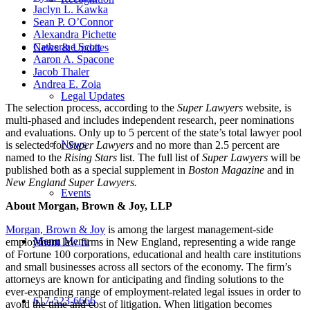
Jaclyn L. Kawka
Sean P. O’Connor
Alexandra Pichette
Catherine Scott
News & Updates
Aaron A. Spacone
Jacob Thaler
Andrea E. Zoia
Legal Updates
The selection process, according to the
Super Lawyers
website, is
multi-phased and includes independent research, peer nominations
and evaluations. Only up to 5 percent of the state’s total lawyer pool
News
is selected for
Super Lawyers
and no more than 2.5 percent are
named to the
Rising Stars
list. The full list of
Super Lawyers
will be
published both as a special supplement in
Boston Magazine
and in
New England Super Lawyers.
Events
About Morgan, Brown & Joy, LLP
Morgan, Brown & Joy
is among the largest management-side
Menu
Menu
employment law firms in New England, representing a wide range
of Fortune 100 corporations, educational and health care institutions
and small businesses across all sectors of the economy. The firm’s
attorneys are known for anticipating and finding solutions to the
ever-expanding range of employment-related legal issues in order to
617-523-6666
avoid the time and cost of litigation. When litigation becomes