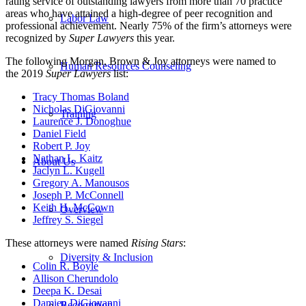
rating service of outstanding lawyers from more than 70 practice
areas who have attained a high-degree of peer recognition and
Labor Law
professional achievement. Nearly 75% of the firm’s attorneys were
recognized by
Super Lawyers
this year.
The following Morgan, Brown & Joy attorneys were named to
Human Resources Counseling
the 2019
Super Lawyers
list:
Tracy Thomas Boland
Nicholas DiGiovanni
Training
Laurence J. Donoghue
Daniel Field
Robert P. Joy
Nathan L. Kaitz
About Us
Jaclyn L. Kugell
Gregory A. Manousos
Joseph P. McConnell
Keith H. McCown
Overview
Jeffrey S. Siegel
These attorneys were named
Rising Stars
:
Diversity & Inclusion
Colin R. Boyle
Allison Cherundolo
Deepa K. Desai
Damien DiGiovanni
Recognition