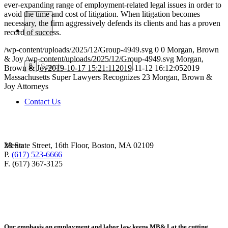
ever-expanding range of employment-related legal issues in order to
avoid the time and cost of litigation. When litigation becomes
necessary, the firm aggressively defends its clients and has a proven
record of success.
/wp-content/uploads/2025/12/Group-4949.svg
0
0
Morgan, Brown
& Joy
/wp-content/uploads/2025/12/Group-4949.svg
Morgan,
Brown & Joy
2019-10-17 15:21:11
2019-11-12 16:12:05
2019
Massachusetts Super Lawyers Recognizes 23 Morgan, Brown &
Joy Attorneys
Contact Us
28 State Street, 16th Floor, Boston, MA 02109
Menu
P.
(617) 523-6666
F. (617) 367-3125
Our emphasis on employment and labor law keeps MB&J at the cutting