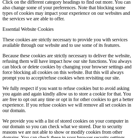
Click on the different category headings to find out more. You can
also change some of your preferences. Note that blocking some
types of cookies may impact your experience on our websites and
the services we are able to offer.
Essential Website Cookies
These cookies are strictly necessary to provide you with services
available through our website and to use some of its features.
Because these cookies are strictly necessary to deliver the website,
refusing them will have impact how our site functions. You always
can block or delete cookies by changing your browser settings and
force blocking all cookies on this website. But this will always
prompt you to accept/refuse cookies when revisiting our site.
We fully respect if you want to refuse cookies but to avoid asking
you again and again kindly allow us to store a cookie for that. You
are free to opt out any time or opt in for other cookies to get a better
experience. If you refuse cookies we will remove all set cookies in
our domain.
We provide you with a list of stored cookies on your computer in
our domain so you can check what we stored. Due to security
reasons we are not able to show or modify cookies from other
domains. You can check these in your browser security settings.