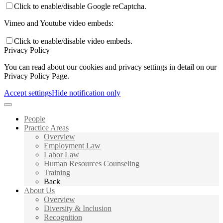
Click to enable/disable Google reCaptcha.
Vimeo and Youtube video embeds:
Click to enable/disable video embeds.
Privacy Policy
You can read about our cookies and privacy settings in detail on our
Privacy Policy Page.
Accept settings
Hide notification only
People
Practice Areas
Overview
Employment Law
Labor Law
Human Resources Counseling
Training
Back
About Us
Overview
Diversity & Inclusion
Recognition