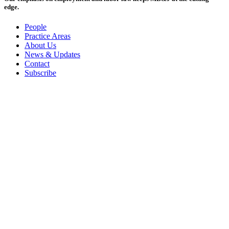
edge.
People
Practice Areas
About Us
News & Updates
Contact
Subscribe