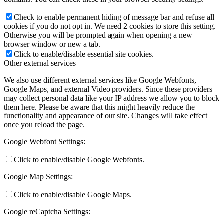
Check to enable permanent hiding of message bar and refuse all
cookies if you do not opt in. We need 2 cookies to store this setting.
Otherwise you will be prompted again when opening a new
browser window or new a tab.
Click to enable/disable essential site cookies.
Other external services
We also use different external services like Google Webfonts,
Google Maps, and external Video providers. Since these providers
may collect personal data like your IP address we allow you to block
them here. Please be aware that this might heavily reduce the
functionality and appearance of our site. Changes will take effect
once you reload the page.
Google Webfont Settings:
Click to enable/disable Google Webfonts.
Google Map Settings:
Click to enable/disable Google Maps.
Google reCaptcha Settings: