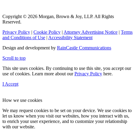
Copyright © 2026 Morgan, Brown & Joy, LLP. All Rights
Reserved.
Privacy Policy
|
Cookie Policy
|
Attorney Advertising Notice
|
Terms
and Conditions of Use
|
Accessibility Statement
Design and development by
RainCastle Communications
Scroll to top
This site uses cookies. By continuing to use this site, you accept our
use of cookies. Learn more about our
Privacy Policy
here.
I Accept
How we use cookies
We may request cookies to be set on your device. We use cookies to
let us know when you visit our websites, how you interact with us,
to enrich your user experience, and to customize your relationship
with our website.