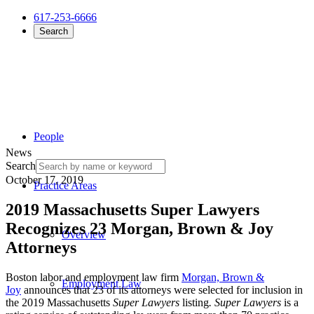
617-253-6666
Search
People
News
Search
October 17, 2019
Practice Areas
2019 Massachusetts Super Lawyers
Recognizes 23 Morgan, Brown & Joy
Overview
Attorneys
Boston labor and employment law firm
Morgan, Brown &
Employment Law
Joy
announces that 23 of its attorneys were selected for inclusion in
the 2019 Massachusetts
Super Lawyers
listing
.
Super Lawyers
is a