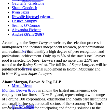
Gabriel S. Gladstone
Shane Goodrich
Ryan Jaziri
Danielle Jurema Lederman
News & Updates
Desiree Murphy
Sean P. O’Connor
Alexandra Pichette
Legal Updates
Andrea Evans Zoia
According to the
Super Lawyers
website, the selection process is
multi-phased and includes independent research, peer nominations
News
and evaluations that identify a high degree of peer recognition and
professional achievement. Only up to 5% of the state’s total lawyer
pool is selected for
Super Lawyers
and no more than 2.5% are
named to the
Rising Stars
list. The full list of
Super Lawyers
will be
Events
published both as a special supplement in
Boston Magazine
and
in
New England Super Lawyers.
About Morgan, Brown & Joy, LLP
Menu
Menu
Morgan, Brown & Joy
is among the largest management-side
employment law firms in New England, representing a wide range
of Fortune 100 corporations, educational and health care institutions
and small businesses across all sectors of the economy. The firm’s
617-523-6666
attorneys are known for anticipating and finding solutions to the