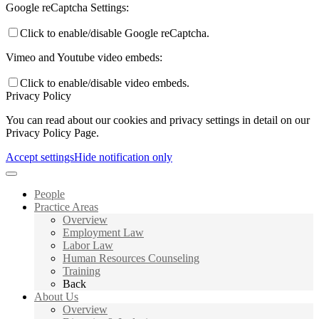
Google reCaptcha Settings:
Click to enable/disable Google reCaptcha.
Vimeo and Youtube video embeds:
Click to enable/disable video embeds.
Privacy Policy
You can read about our cookies and privacy settings in detail on our
Privacy Policy Page.
Accept settings
Hide notification only
People
Practice Areas
Overview
Employment Law
Labor Law
Human Resources Counseling
Training
Back
About Us
Overview