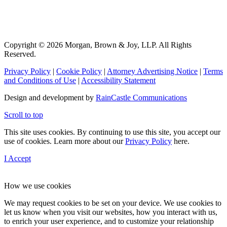
Copyright © 2026 Morgan, Brown & Joy, LLP. All Rights
Reserved.
Privacy Policy
|
Cookie Policy
|
Attorney Advertising Notice
|
Terms
and Conditions of Use
|
Accessibility Statement
Design and development by
RainCastle Communications
Scroll to top
This site uses cookies. By continuing to use this site, you accept our
use of cookies. Learn more about our
Privacy Policy
here.
I Accept
How we use cookies
We may request cookies to be set on your device. We use cookies to
let us know when you visit our websites, how you interact with us,
to enrich your user experience, and to customize your relationship