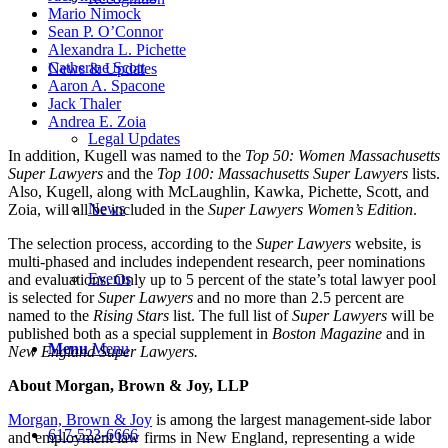
Mario Nimock
Sean P. O’Connor
Alexandra L. Pichette
Catherine Scott
News & Updates
Aaron A. Spacone
Jack Thaler
Andrea E. Zoia
Legal Updates
In addition, Kugell was named to the
Top 50: Women Massachusetts
Super Lawyers
and the
Top 100: Massachusetts Super Lawyers
lists.
Also, Kugell, along with McLaughlin, Kawka, Pichette, Scott, and
News
Zoia, will all be included in the
Super Lawyers Women’s Edition
.
The selection process, according to the
Super Lawyers
website, is
multi-phased and includes independent research, peer nominations
Events
and evaluations. Only up to 5 percent of the state’s total lawyer pool
is selected for
Super Lawyers
and no more than 2.5 percent are
named to the
Rising Stars
list. The full list of
Super Lawyers
will be
published both as a special supplement in
Boston Magazine
and in
Menu
Menu
New England Super Lawyers.
About Morgan, Brown & Joy, LLP
Morgan, Brown & Joy
is among the largest management-side labor
617-523-6666
and employment law firms in New England, representing a wide