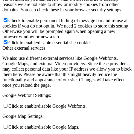
reasons we are not able to show or modify cookies from other
domains. You can check these in your browser security settings.
Check to enable permanent hiding of message bar and refuse all
cookies if you do not opt in. We need 2 cookies to store this setting.
Otherwise you will be prompted again when opening a new
browser window or new a tab.
Click to enable/disable essential site cookies.
Other external services
We also use different external services like Google Webfonts,
Google Maps, and external Video providers. Since these providers
may collect personal data like your IP address we allow you to block
them here. Please be aware that this might heavily reduce the
functionality and appearance of our site. Changes will take effect
once you reload the page.
Google Webfont Settings:
Click to enable/disable Google Webfonts.
Google Map Settings:
Click to enable/disable Google Maps.