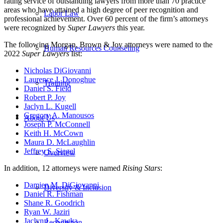
rating service of outstanding lawyers from more than 70 practice
areas who have attained a high degree of peer recognition and
Labor Law
professional achievement
. Over 60 percent of the firm’s attorneys
were recognized by
Super Lawyers
this year.
The following Morgan, Brown & Joy attorneys were named to the
Human Resources Counseling
2022
Super Lawyers
list:
Nicholas DiGiovanni
Laurence J. Donoghue
Training
Daniel S. Field
Robert P. Joy
Jaclyn L. Kugell
Gregory A. Manousos
About Us
Joseph P. McConnell
Keith H. McCown
Maura D. McLaughlin
Jeffrey S. Siegel
Overview
In addition, 12 attorneys were named
Rising Stars
:
Damien M. DiGiovanni
Diversity & Inclusion
Daniel R. Fishman
Shane R. Goodrich
Ryan W. Jaziri
Jaclyn L. Kawka
Recognition