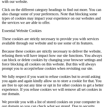
with our website.
Click on the different category headings to find out more. You can
also change some of your preferences. Note that blocking some
types of cookies may impact your experience on our websites and
the services we are able to offer.
Essential Website Cookies
These cookies are strictly necessary to provide you with services
available through our website and to use some of its features.
Because these cookies are strictly necessary to deliver the website,
refusing them will have impact how our site functions. You always
can block or delete cookies by changing your browser settings and
force blocking all cookies on this website. But this will always
prompt you to accept/refuse cookies when revisiting our site.
We fully respect if you want to refuse cookies but to avoid asking
you again and again kindly allow us to store a cookie for that. You
are free to opt out any time or opt in for other cookies to get a better
experience. If you refuse cookies we will remove all set cookies in
our domain.
We provide you with a list of stored cookies on your computer in
our domain so you can check what we stored. Due to security