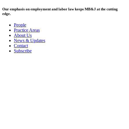
Our emphasis on employment and labor law keeps MB&J at the cutting
edge.
People
Practice Areas
About Us
News & Updates
Contact
Subscribe