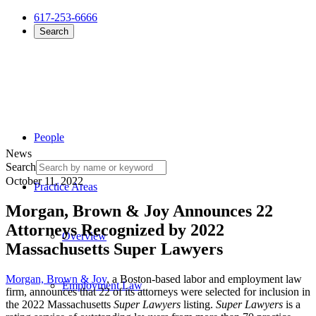
617-253-6666
Search
People
News
Search
October 11, 2022
Practice Areas
Morgan, Brown & Joy Announces 22
Attorneys Recognized by 2022
Overview
Massachusetts Super Lawyers
Morgan, Brown & Joy
, a Boston-based labor and employment law
Employment Law
firm, announces that 22 of its attorneys were selected for inclusion in
the 2022 Massachusetts
Super Lawyers
listing.
Super Lawyers
is a