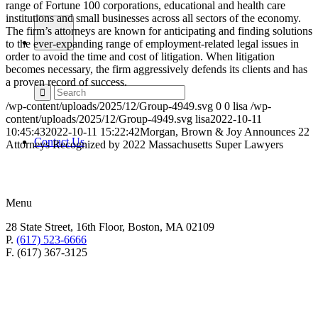
range of Fortune 100 corporations, educational and health care
institutions and small businesses across all sectors of the economy.
The firm’s attorneys are known for anticipating and finding solutions
to the ever-expanding range of employment-related legal issues in
order to avoid the time and cost of litigation. When litigation
becomes necessary, the firm aggressively defends its clients and has
a proven record of success.
/wp-content/uploads/2025/12/Group-4949.svg
0
0
lisa
/wp-
content/uploads/2025/12/Group-4949.svg
lisa
2022-10-11
10:45:43
2022-10-11 15:22:42
Morgan, Brown & Joy Announces 22
Contact Us
Attorneys Recognized by 2022 Massachusetts Super Lawyers
Menu
28 State Street, 16th Floor, Boston, MA 02109
P.
(617) 523-6666
F. (617) 367-3125